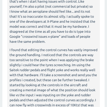
that's when i start having issues with control. Like
yourself, I'm also a pilot (not commercial but private) so
I know what an aeroplane should feel like... and its not
that! It's so inaccurate its almost silly. I actually spoke to
one of the developers at X-Plane and he insisted that the
model was correct and that it must be my hardware. I
disagreed at the time as all you have to do is type into
Google "crosswind issues x-plane" and loads of people
have the same problem.
I found that editing the control curves has vastly improved
the ground handling. I noticed that the controls are way
too sensitive to the point when I was applying the brake
slightly i could hear the tyres screeching. Im using the
Saitek rudder pedals and flight yoke and works really well
with that hardware. I'll take a screenshot and send you the
profiles i created, but these can be further tweaked. I
started by looking at the controls in the aircraft and
creating a mental image of what the position should look
like vs the input i was inputing on the yoke and rudder
pedals and then adjusted the control curves accordingly. I
can now fly with crosswinds in excess of 10Kts! that was