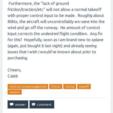
Furthermore, the "lack of ground
friction/traction/etc" will not allow a normal takeoff
with proper control input to be made. Roughly about
80kts, the aircraft will uncontrollably wx-vane into the
wind and go off the runway. No amount of control
input corrects the undesired flight condition. Any fix
for this? Hopefully, soon as I am brand new to xplane
(again, just bought it last night) and already seeing
issues that I wish I would've known about prior to
purchasing.
Cheers,
Caleb
wind too strong exaggerated
friction
taxiing
takeoff
realistic