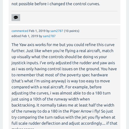
not possible before i changed the control curves.
commented
Feb 1, 2019
by
sam2787
(
10
points)
edited
Feb 1, 2019
by
sam2787
The Yaw axis works for me but you could refine this curve
further. Just like when you're flying a real aircraft, match
up visually what the controls should be doing vs your
joystick inputs. I've only adjusted the rudder and yaw axis
as i was only having control issues on the ground. You have
to remember that most of the poverty spec hardware
(that's what I'm using anyway) is way too easy to move
compared with a real aircraft. For example, before
adjusting the curves, i was almost able to do a 180 turn
just using a 10th of the runway width when
backtracking. It normally takes me at least half the width
of the runway to do a 180 in the Piper Arrow i fly! So just
try comparing the turn radius with the jet you fly when at
full scale rudder deflection and adjust accordingly.... if that