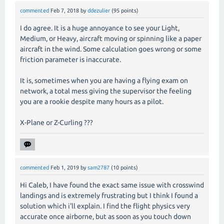
commented
Feb 7, 2018
by
ddezulier
(
95
points)
I do agree. It is a huge annoyance to see your Light,
Medium, or Heavy, aircraft moving or spinning like a paper
aircraft in the wind. Some calculation goes wrong or some
friction parameter is inaccurate.
It is, sometimes when you are having a flying exam on
network, a total mess giving the supervisor the feeling
you are a rookie despite many hours as a pilot.
X-Plane or Z-Curling ???
commented
Feb 1, 2019
by
sam2787
(
10
points)
Hi Caleb, I have found the exact same issue with crosswind
landings and is extremely frustrating but I think I found a
solution which i'll explain. I find the flight physics very
accurate once airborne, but as soon as you touch down