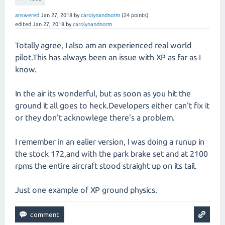
answered
Jan 27, 2018
by
carolynandnorm
(
24
points)
edited
Jan 27, 2018
by
carolynandnorm
Totally agree, I also am an experienced real world
pilot.This has always been an issue with XP as far as I
know.
In the air its wonderful, but as soon as you hit the
ground it all goes to heck.Developers either can't fix it
or they don't acknowlege there's a problem.
I remember in an ealier version, I was doing a runup in
the stock 172,and with the park brake set and at 2100
rpms the entire aircraft stood straight up on its tail.
Just one example of XP ground physics.