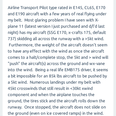
Airline Transport Pilot type rated in E145, CL65, E170
and E190 aircraft with a few years of real flying under
my belt. Most glaring problem I have seen with X-
plane 11 (latest version I just purchased and d/l'd last
night) has my aircraft (SSG E170, x-crafts 175, default
737) skidding all across the runway with a >5kt wind.
Furthermore, the weight of the aircraft doesn't seem
to have any effect with the wind as once the aircraft
comes to a halt/complete stop, the 5kt and > wind will
"push" the aircraft(s) across the ground and wx-vane
into the wind. Being a real life EMB175 driver, it seems
a bit impossible for an 85k lbs aircraft to be pushed by
a 5kt wind. Numerous landings under my belt with
45kt crosswinds that still result in <30kt xwind
component and when the airplane touches the
ground, the tires stick and the aircraft rolls down the
runway. Once stopped, the aircraft does not slide on
the ground (even on ice covered ramps) in the wind.