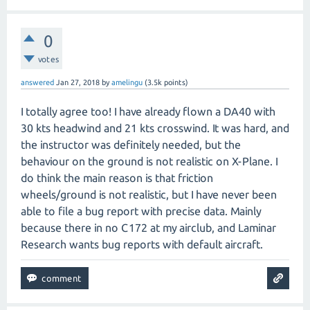
0
votes
answered
Jan 27, 2018
by
amelingu
(
3.5k
points)
I totally agree too! I have already flown a DA40 with
30 kts headwind and 21 kts crosswind. It was hard, and
the instructor was definitely needed, but the
behaviour on the ground is not realistic on X-Plane. I
do think the main reason is that friction
wheels/ground is not realistic, but I have never been
able to file a bug report with precise data. Mainly
because there in no C172 at my airclub, and Laminar
Research wants bug reports with default aircraft.