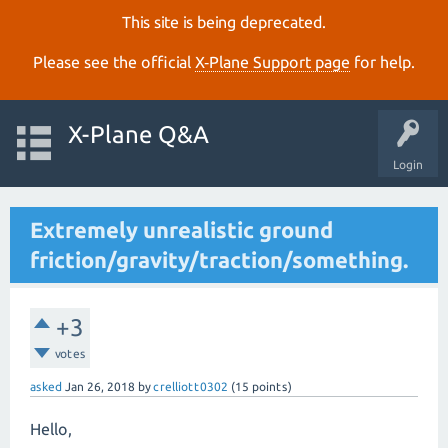
This site is being deprecated.
Please see the official
X‑Plane Support page
for help.
X-Plane Q&A
Login
Extremely unrealistic ground
friction/gravity/traction/something.
+3
votes
asked
Jan 26, 2018
by
crelliott0302
(
15
points)
Hello,