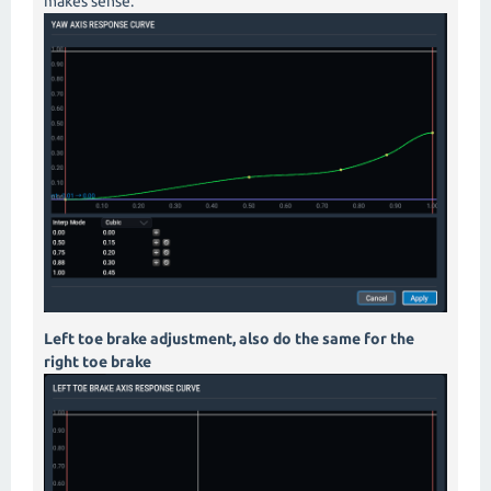
makes sense.
Left toe brake adjustment, also do the same for the
right toe brake