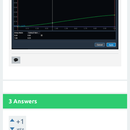
3
Answers
+1
vote