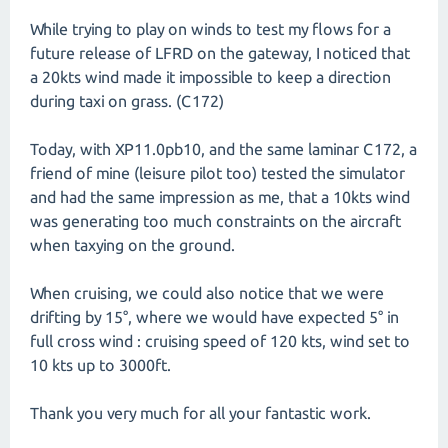
While trying to play on winds to test my flows for a
future release of LFRD on the gateway, I noticed that
a 20kts wind made it impossible to keep a direction
during taxi on grass. (C172)
Today, with XP11.0pb10, and the same laminar C172, a
friend of mine (leisure pilot too) tested the simulator
and had the same impression as me, that a 10kts wind
was generating too much constraints on the aircraft
when taxying on the ground.
When cruising, we could also notice that we were
drifting by 15°, where we would have expected 5° in
full cross wind : cruising speed of 120 kts, wind set to
10 kts up to 3000ft.
Thank you very much for all your fantastic work.