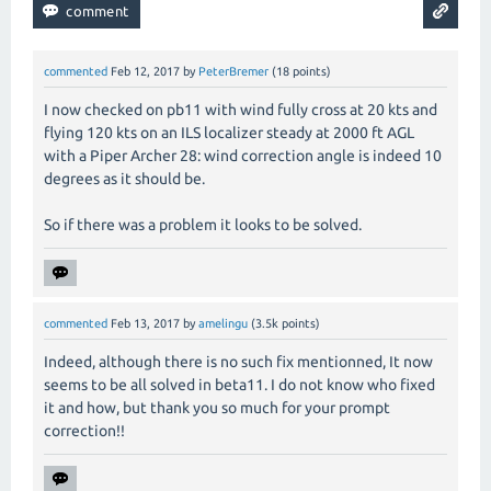
commented
Feb 12, 2017
by
PeterBremer
(
18
points)
I now checked on pb11 with wind fully cross at 20 kts and
flying 120 kts on an ILS localizer steady at 2000 ft AGL
with a Piper Archer 28: wind correction angle is indeed 10
degrees as it should be.
So if there was a problem it looks to be solved.
commented
Feb 13, 2017
by
amelingu
(
3.5k
points)
Indeed, although there is no such fix mentionned, It now
seems to be all solved in beta11. I do not know who fixed
it and how, but thank you so much for your prompt
correction!!