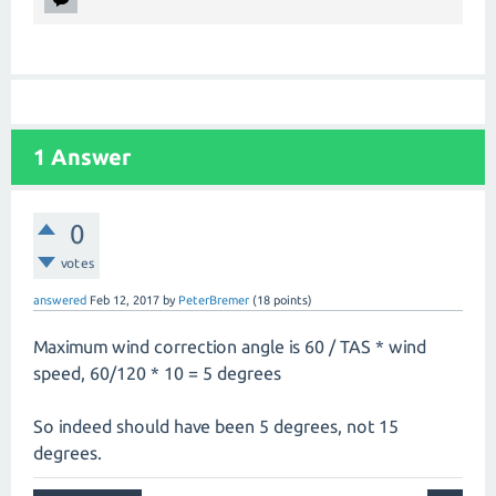
1
Answer
0
votes
answered
Feb 12, 2017
by
PeterBremer
(
18
points)
Maximum wind correction angle is 60 / TAS * wind
speed, 60/120 * 10 = 5 degrees
So indeed should have been 5 degrees, not 15
degrees.