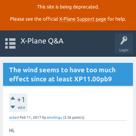
This site is being deprecated.
Please see the official
X‑Plane Support page
for help.
X-Plane Q&A
Login
The wind seems to have too much
effect since at least XP11.00pb9
+1
vote
asked
Feb 11, 2017
by
amelingu
(
3.5k
points)
Hi,