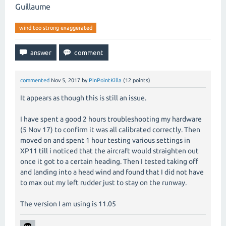
Guillaume
wind too strong exaggerated
commented
Nov 5, 2017
by
PinPointKilla
(
12
points)
It appears as though this is still an issue.
I have spent a good 2 hours troubleshooting my hardware
(5 Nov 17) to confirm it was all calibrated correctly. Then
moved on and spent 1 hour testing various settings in
XP11 till i noticed that the aircraft would straighten out
once it got to a certain heading. Then I tested taking off
and landing into a head wind and found that I did not have
to max out my left rudder just to stay on the runway.
The version I am using is 11.05