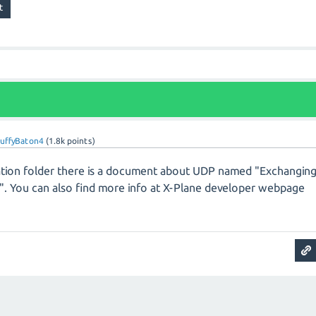
ruffyBaton4
(
1.8k
points)
llation folder there is a document about UDP named "Exchangin
d". You can also find more info at X-Plane developer webpage