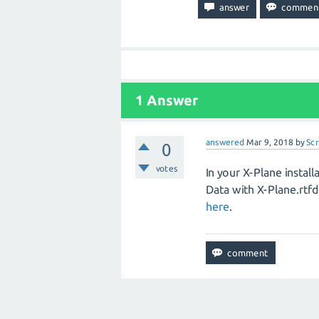
1
Answer
answered
Mar 9, 2018
by
Sc
0
votes
In your X-Plane insta
Data with X-Plane.rtf
here
.