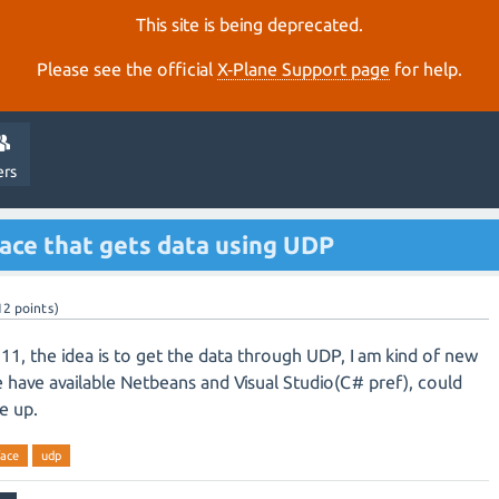
This site is being deprecated.
Please see the official
X‑Plane Support page
for help.
ers
face that gets data using UDP
12
points)
 11, the idea is to get the data through UDP, I am kind of new
We have available Netbeans and Visual Studio(C# pref), could
e up.
face
udp