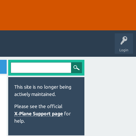
Login
This site is no longer being
actively maintained.
Please see the official
X‑Plane Support page
for
help.