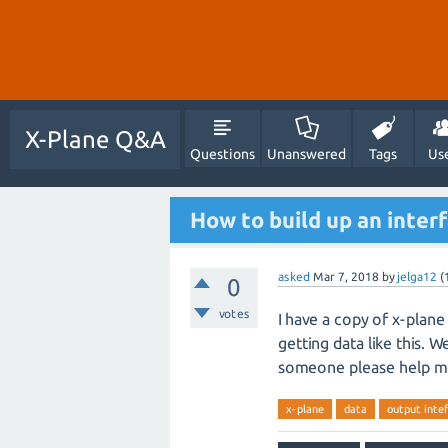
X-Plane Q&A
Questions
Unanswered
Tags
Us
How to build up an inter
asked
Mar 7, 2018
by
jelga12
(
0
votes
I have a copy of x-plane
getting data like this. 
someone please help m
x-plane
data
output inte