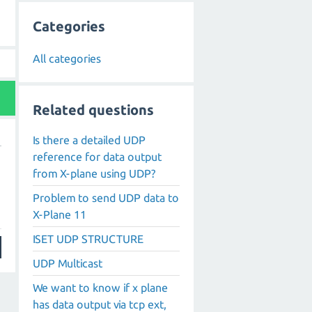
Categories
All categories
Related questions
Is there a detailed UDP
reference for data output
g
from X-plane using UDP?
Problem to send UDP data to
X-Plane 11
ISET UDP STRUCTURE
UDP Multicast
We want to know if x plane
has data output via tcp ext,