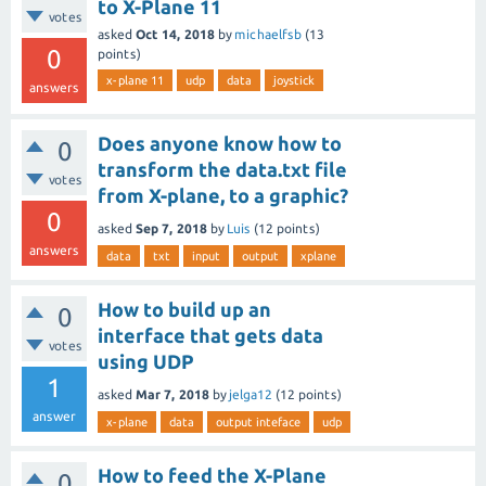
to X-Plane 11
votes
asked
Oct 14, 2018
by
michaelfsb
(
13
0
points)
x-plane 11
udp
data
joystick
answers
Does anyone know how to
0
transform the data.txt file
votes
from X-plane, to a graphic?
0
asked
Sep 7, 2018
by
Luis
(
12
points)
answers
data
txt
input
output
xplane
How to build up an
0
interface that gets data
votes
using UDP
1
asked
Mar 7, 2018
by
jelga12
(
12
points)
answer
x-plane
data
output inteface
udp
How to feed the X-Plane
0