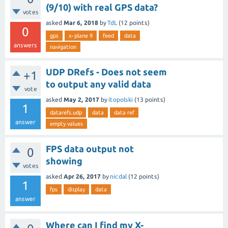
(9/10) with real GPS data?
votes
asked
Mar 6, 2018
by
TdL
(
12
points)
0
gps
x-plane 9
feed
data
answers
navigation
UDP DRefs - Does not seem
+1
to output any valid data
vote
asked
May 2, 2017
by
itopolski
(
13
points)
1
datarefs.udp
data
data ref
answer
empty values
FPS data output not
0
showing
votes
asked
Apr 26, 2017
by
nicdal
(
12
points)
1
fps
display
data
answer
Where can I find my X-