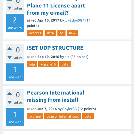
0
Plane 11 License apart
votes
from my e-mail?
2
asked
Apr 10, 2017
by
lukeyloo987
(
14
points)
answers
licences
data
pc
new
ISET UDP STRUCTURE
0
asked
Sep 19, 2016
by
aln
(
25
points)
votes
udp
x-plane10
data
1
answer
Pearson International
0
missing from install
votes
asked
Jun 7, 2016
by
Boyler33
(
12
points)
1
x-plane
pearson international
data
answer