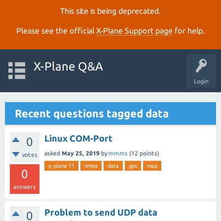
This site is being deprecated.
Please see the official
X‑Plane Support page
for help.
X-Plane Q&A
Login
Recent questions tagged data
Linux COM-Port
0
asked
May 25, 2019
by
mmms
(
12
points)
votes
x-plane 11
nmea
data
gps
map
0
answers
Problem to send UDP data
0