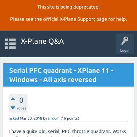
This site is being deprecated.
Please see the official
X‑Plane Support page
for help.
X-Plane Q&A
Login
Serial PFC quadrant - XPlane 11 -
Windows - All axis reversed
0
votes
asked
Mar 30, 2018
by
aircom
(
16
points)
I have a quite old, serial, PFC throttle quadrant. Works