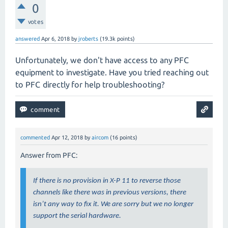
0
votes
answered
Apr 6, 2018
by
jroberts
(
19.3k
points)
Unfortunately, we don't have access to any PFC
equipment to investigate. Have you tried reaching out
to PFC directly for help troubleshooting?
commented
Apr 12, 2018
by
aircom
(
16
points)
Answer from PFC:
If there is no provision in X-P 11 to reverse those
channels like there was in previous versions, there
isn’t any way to fix it. We are sorry but we no longer
support the serial hardware.