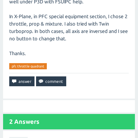
well under P3D with FSUIPC help.
In X-Plane, in PFC special equipment section, I chose 2
throttle, prop & mixture. I also tried with Twin
turboprop. In both cases, all axis are inversed and I see
no button to change that.
Thanks.
pfc throttle quadrant
2
Answers