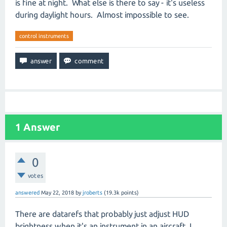
is fine at night. What else is there to say - it's useless
during daylight hours. Almost impossible to see.
control instruments
1
Answer
0
votes
answered
May 22, 2018
by
jroberts
(
19.3k
points)
There are datarefs that probably just adjust HUD
brightness when it's an instrument in an aircraft. I