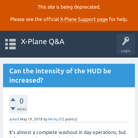
This site is being deprecated.
Please see the official
X‑Plane Support page
for help.
X-Plane Q&A
Login
Can the intensity of the HUD be
increased?
0
votes
asked
May 19, 2018
by
Herky
(
12
points)
It's almost a complete washout in day operations, but