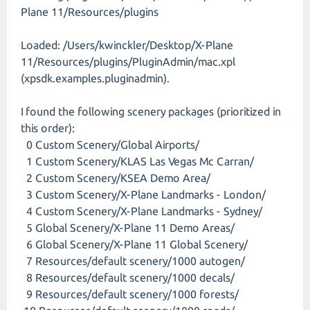
Plane 11/Resources/plugins
Loaded: /Users/kwinckler/Desktop/X-Plane
11/Resources/plugins/PluginAdmin/mac.xpl
(xpsdk.examples.pluginadmin).
I found the following scenery packages (prioritized in
this order):
0 Custom Scenery/Global Airports/
1 Custom Scenery/KLAS Las Vegas Mc Carran/
2 Custom Scenery/KSEA Demo Area/
3 Custom Scenery/X-Plane Landmarks - London/
4 Custom Scenery/X-Plane Landmarks - Sydney/
5 Global Scenery/X-Plane 11 Demo Areas/
6 Global Scenery/X-Plane 11 Global Scenery/
7 Resources/default scenery/1000 autogen/
8 Resources/default scenery/1000 decals/
9 Resources/default scenery/1000 forests/