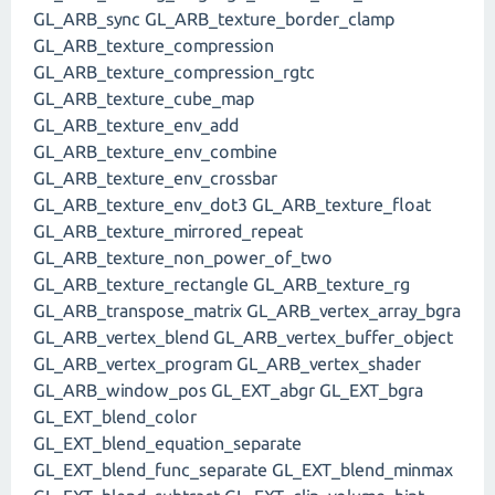
GL_ARB_sync GL_ARB_texture_border_clamp
GL_ARB_texture_compression
GL_ARB_texture_compression_rgtc
GL_ARB_texture_cube_map
GL_ARB_texture_env_add
GL_ARB_texture_env_combine
GL_ARB_texture_env_crossbar
GL_ARB_texture_env_dot3 GL_ARB_texture_float
GL_ARB_texture_mirrored_repeat
GL_ARB_texture_non_power_of_two
GL_ARB_texture_rectangle GL_ARB_texture_rg
GL_ARB_transpose_matrix GL_ARB_vertex_array_bgra
GL_ARB_vertex_blend GL_ARB_vertex_buffer_object
GL_ARB_vertex_program GL_ARB_vertex_shader
GL_ARB_window_pos GL_EXT_abgr GL_EXT_bgra
GL_EXT_blend_color
GL_EXT_blend_equation_separate
GL_EXT_blend_func_separate GL_EXT_blend_minmax