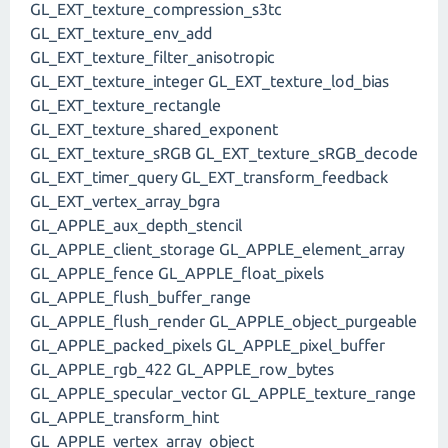
GL_EXT_texture_compression_s3tc
GL_EXT_texture_env_add
GL_EXT_texture_filter_anisotropic
GL_EXT_texture_integer GL_EXT_texture_lod_bias
GL_EXT_texture_rectangle
GL_EXT_texture_shared_exponent
GL_EXT_texture_sRGB GL_EXT_texture_sRGB_decode
GL_EXT_timer_query GL_EXT_transform_feedback
GL_EXT_vertex_array_bgra
GL_APPLE_aux_depth_stencil
GL_APPLE_client_storage GL_APPLE_element_array
GL_APPLE_fence GL_APPLE_float_pixels
GL_APPLE_flush_buffer_range
GL_APPLE_flush_render GL_APPLE_object_purgeable
GL_APPLE_packed_pixels GL_APPLE_pixel_buffer
GL_APPLE_rgb_422 GL_APPLE_row_bytes
GL_APPLE_specular_vector GL_APPLE_texture_range
GL_APPLE_transform_hint
GL_APPLE_vertex_array_object