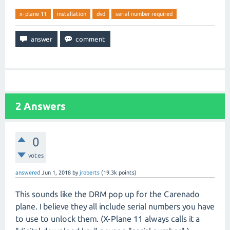
x-plane 11
installation
dvd
serial number required
2
Answers
0
votes
answered
Jun 1, 2018
by
jroberts
(
19.3k
points)
This sounds like the DRM pop up for the Carenado
plane. I believe they all include serial numbers you have
to use to unlock them. (X-Plane 11 always calls it a