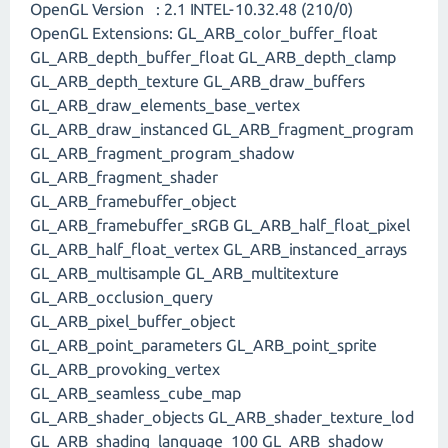
OpenGL Version : 2.1 INTEL-10.32.48 (210/0)
OpenGL Extensions: GL_ARB_color_buffer_float
GL_ARB_depth_buffer_float GL_ARB_depth_clamp
GL_ARB_depth_texture GL_ARB_draw_buffers
GL_ARB_draw_elements_base_vertex
GL_ARB_draw_instanced GL_ARB_fragment_program
GL_ARB_fragment_program_shadow
GL_ARB_fragment_shader
GL_ARB_framebuffer_object
GL_ARB_framebuffer_sRGB GL_ARB_half_float_pixel
GL_ARB_half_float_vertex GL_ARB_instanced_arrays
GL_ARB_multisample GL_ARB_multitexture
GL_ARB_occlusion_query
GL_ARB_pixel_buffer_object
GL_ARB_point_parameters GL_ARB_point_sprite
GL_ARB_provoking_vertex
GL_ARB_seamless_cube_map
GL_ARB_shader_objects GL_ARB_shader_texture_lod
GL_ARB_shading_language_100 GL_ARB_shadow