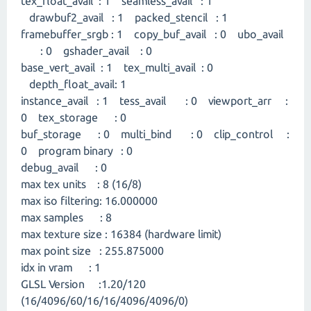
tex_float_avail : 1 seamless_avail : 1
drawbuf2_avail : 1 packed_stencil : 1
framebuffer_srgb : 1 copy_buf_avail : 0 ubo_avail
: 0 gshader_avail : 0
base_vert_avail : 1 tex_multi_avail : 0
depth_float_avail: 1
instance_avail : 1 tess_avail : 0 viewport_arr :
0 tex_storage : 0
buf_storage : 0 multi_bind : 0 clip_control :
0 program binary : 0
debug_avail : 0
max tex units : 8 (16/8)
max iso filtering: 16.000000
max samples : 8
max texture size : 16384 (hardware limit)
max point size : 255.875000
idx in vram : 1
GLSL Version :1.20/120
(16/4096/60/16/16/4096/4096/0)