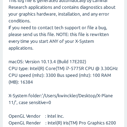
This log file is generated automatically by Laminar
Research applications and contains diagnostics about
your graphics hardware, installation, and any error
conditions.
If you need to contact tech support or file a bug,
please send us this file. NOTE: this file is rewritten
every time you start ANY of your X-System
applications.
macOS: Version 10.13.4 (Build 17E202)
CPU type: Intel(R) Core(TM) i7-5775R CPU @ 3.30GHz
CPU speed (mhz): 3300 Bus speed (mhz): 100 RAM
(MB): 16384
X-System folder:'/Users/kwinckler/Desktop/X-Plane
11/', case sensitive=0
OpenGL Vendor : Intel Inc.
OpenGL Render : Intel(R) Iris(TM) Pro Graphics 6200