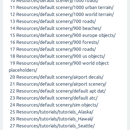
10 Resources/default scenery/1000 roads/
11 Resources/default scenery/1000 urban terrain/
12 Resources/default scenery/1000 world terrain/
13 Resources/default scenery/700 roads/
14 Resources/default scenery/900 beaches/
15 Resources/default scenery/900 europe objects/
16 Resources/default scenery/900 forests/
17 Resources/default scenery/900 roads/
18 Resources/default scenery/900 us objects/
19 Resources/default scenery/900 world object
placeholders/
20 Resources/default scenery/airport decals/
21 Resources/default scenery/airport scenery/
22 Resources/default scenery/default apt dat/
23 Resources/default scenery/default atc/
24 Resources/default scenery/sim objects/
25 Resources/tutorials/tutorials_Alaska/
26 Resources/tutorials/tutorials_Hawaii/
27 Resources/tutorials/tutorials_Seattle/