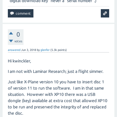
"digital download key" never a "serial number".)
0
votes
answered
Jun 3, 2018
by
glenfer
(
5.3k
points)
Hi kwinckler,
I am not with Laminar Research; just a flight simmer.
Just like X-Plane version 10 you have to insert disc 1
of version 11 to run the software. I am in that same
situation. However with XP10 there was a USB
dongle (key) available at extra cost that allowed XP10
to be run and preserved the integrity of and replaced
the disc.