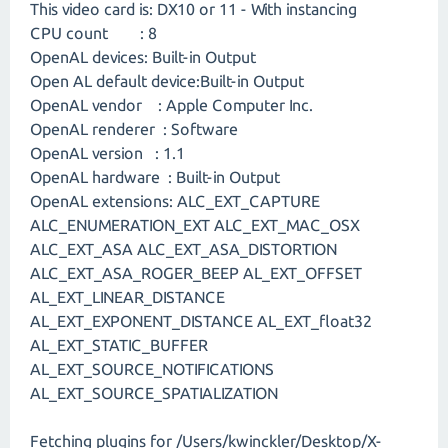
This video card is: DX10 or 11 - With instancing
CPU count : 8
OpenAL devices: Built-in Output
Open AL default device:Built-in Output
OpenAL vendor : Apple Computer Inc.
OpenAL renderer : Software
OpenAL version : 1.1
OpenAL hardware : Built-in Output
OpenAL extensions: ALC_EXT_CAPTURE
ALC_ENUMERATION_EXT ALC_EXT_MAC_OSX
ALC_EXT_ASA ALC_EXT_ASA_DISTORTION
ALC_EXT_ASA_ROGER_BEEP AL_EXT_OFFSET
AL_EXT_LINEAR_DISTANCE
AL_EXT_EXPONENT_DISTANCE AL_EXT_float32
AL_EXT_STATIC_BUFFER
AL_EXT_SOURCE_NOTIFICATIONS
AL_EXT_SOURCE_SPATIALIZATION
Fetching plugins for /Users/kwinckler/Desktop/X-