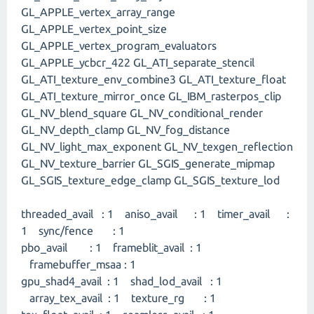
GL_APPLE_vertex_array_range
GL_APPLE_vertex_point_size
GL_APPLE_vertex_program_evaluators
GL_APPLE_ycbcr_422 GL_ATI_separate_stencil
GL_ATI_texture_env_combine3 GL_ATI_texture_float
GL_ATI_texture_mirror_once GL_IBM_rasterpos_clip
GL_NV_blend_square GL_NV_conditional_render
GL_NV_depth_clamp GL_NV_fog_distance
GL_NV_light_max_exponent GL_NV_texgen_reflection
GL_NV_texture_barrier GL_SGIS_generate_mipmap
GL_SGIS_texture_edge_clamp GL_SGIS_texture_lod
threaded_avail : 1 aniso_avail : 1 timer_avail :
1 sync/fence : 1
pbo_avail : 1 frameblit_avail : 1
framebuffer_msaa : 1
gpu_shad4_avail : 1 shad_lod_avail : 1
array_tex_avail : 1 texture_rg : 1