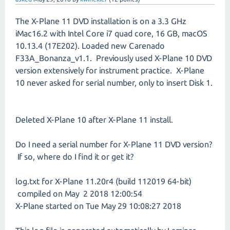
The X-Plane 11 DVD installation is on a 3.3 GHz
iMac16.2 with Intel Core i7 quad core, 16 GB, macOS
10.13.4 (17E202). Loaded new Carenado
F33A_Bonanza_v1.1. Previously used X-Plane 10 DVD
version extensively for instrument practice. X-Plane
10 never asked for serial number, only to insert Disk 1.
Deleted X-Plane 10 after X-Plane 11 install.
Do I need a serial number for X-Plane 11 DVD version?
If so, where do I find it or get it?
log.txt for X-Plane 11.20r4 (build 112019 64-bit)
compiled on May 2 2018 12:00:54
X-Plane started on Tue May 29 10:08:27 2018