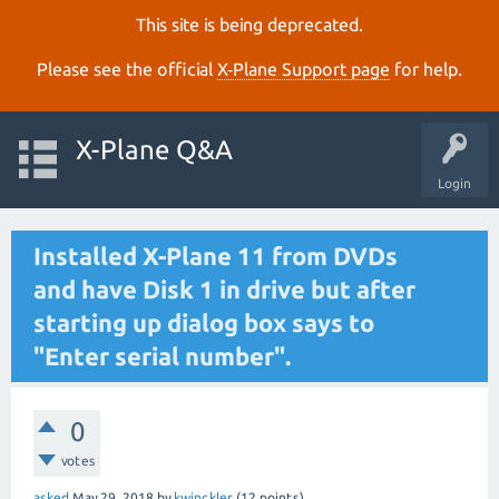
This site is being deprecated.
Please see the official
X‑Plane Support page
for help.
X-Plane Q&A
Login
Installed X-Plane 11 from DVDs
and have Disk 1 in drive but after
starting up dialog box says to
"Enter serial number".
0
votes
asked
May 29, 2018
by
kwinckler
(
12
points)