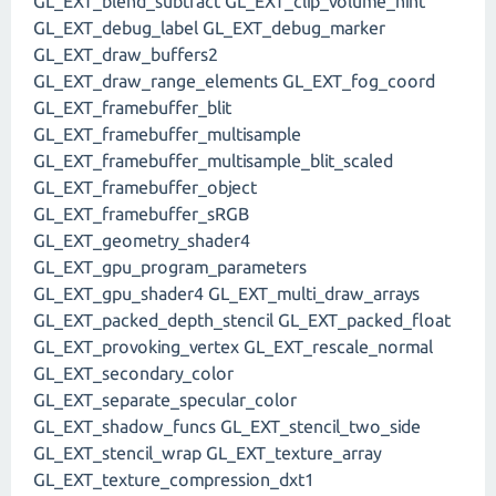
GL_EXT_blend_subtract GL_EXT_clip_volume_hint
GL_EXT_debug_label GL_EXT_debug_marker
GL_EXT_draw_buffers2
GL_EXT_draw_range_elements GL_EXT_fog_coord
GL_EXT_framebuffer_blit
GL_EXT_framebuffer_multisample
GL_EXT_framebuffer_multisample_blit_scaled
GL_EXT_framebuffer_object
GL_EXT_framebuffer_sRGB
GL_EXT_geometry_shader4
GL_EXT_gpu_program_parameters
GL_EXT_gpu_shader4 GL_EXT_multi_draw_arrays
GL_EXT_packed_depth_stencil GL_EXT_packed_float
GL_EXT_provoking_vertex GL_EXT_rescale_normal
GL_EXT_secondary_color
GL_EXT_separate_specular_color
GL_EXT_shadow_funcs GL_EXT_stencil_two_side
GL_EXT_stencil_wrap GL_EXT_texture_array
GL_EXT_texture_compression_dxt1