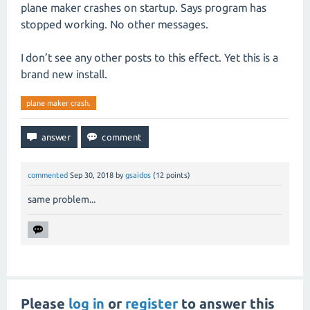
plane maker crashes on startup. Says program has
stopped working. No other messages.
I don’t see any other posts to this effect. Yet this is a
brand new install.
plane maker crash.
commented
Sep 30, 2018
by
gsaidos
(
12
points)
same problem...
Please
log in
or
register
to answer this