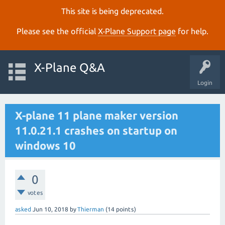
This site is being deprecated.
Please see the official
X‑Plane Support page
for help.
X-Plane Q&A
Login
X-plane 11 plane maker version
11.0.21.1 crashes on startup on
windows 10
0
votes
asked
Jun 10, 2018
by
Thierman
(
14
points)