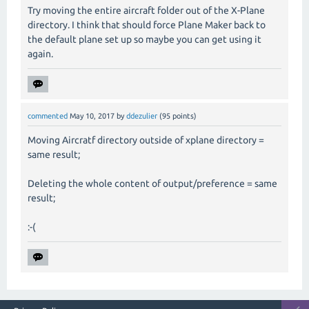
Try moving the entire aircraft folder out of the X-Plane
directory. I think that should force Plane Maker back to
the default plane set up so maybe you can get using it
again.
commented
May 10, 2017
by
ddezulier
(
95
points)
Moving Aircratf directory outside of xplane directory =
same result;
Deleting the whole content of output/preference = same
result;
:-(