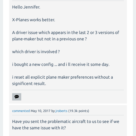
Hello Jennifer.
X-Planes works better.
A driver issue which appears in the last 2 or 3 versions of
plane-maker but not in a previous one ?
which driver is involved ?
i bought a new config ... and i ll receive it some day.
i reset all explicit plane maker preferences without a
significent result.
commented
May 10, 2017
by
jroberts
(
19.3k
points)
Have you sent the problematic aircraft to us to see if we
have the same issue with it?