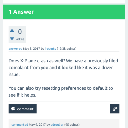
1
Answer
0
votes
answered
May 8, 2017
by
jroberts
(
19.3k
points)
Does X-Plane crash as well? We have a previously filed
complaint from you and it looked like it was a driver
issue.
You can also try resetting preferences to default to
see if it helps.
commented
May 9, 2017
by
ddezulier
(
95
points)