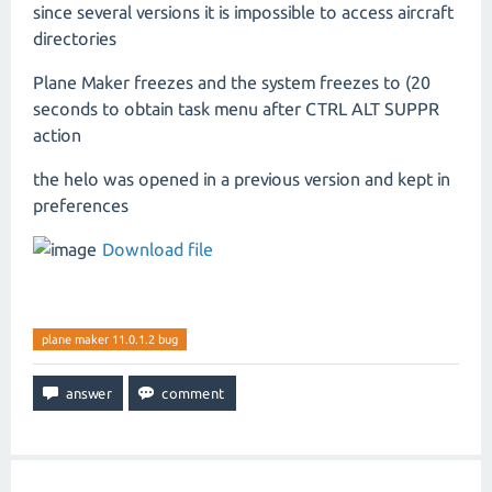
since several versions it is impossible to access aircraft
directories
Plane Maker freezes and the system freezes to (20
seconds to obtain task menu after CTRL ALT SUPPR
action
the helo was opened in a previous version and kept in
preferences
Download file
plane maker 11.0.1.2 bug