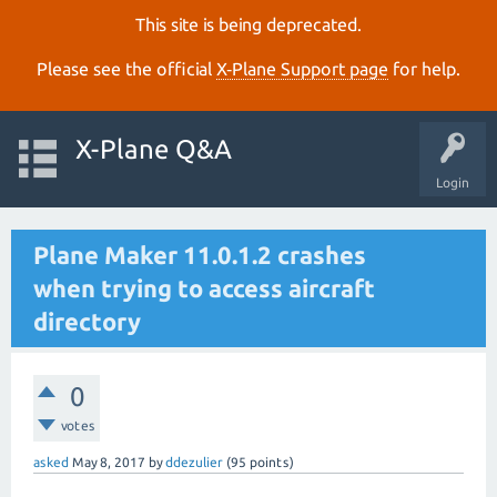
This site is being deprecated.
Please see the official
X‑Plane Support page
for help.
X-Plane Q&A
Login
Plane Maker 11.0.1.2 crashes
when trying to access aircraft
directory
0
votes
asked
May 8, 2017
by
ddezulier
(
95
points)