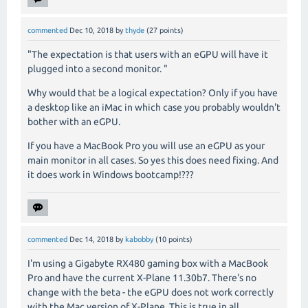
commented
Dec 10, 2018
by
thyde
(
27
points)
"
The expectation is that users with an eGPU will have it
plugged into a second monitor.
"
Why would that be a logical expectation? Only if you have
a desktop like an iMac in which case you probably wouldn't
bother with an eGPU.
If you have a MacBook Pro you will use an eGPU as your
main monitor in all cases. So yes this does need fixing. And
it does work in Windows bootcamp!???
commented
Dec 14, 2018
by
kabobby
(
10
points)
I'm using a Gigabyte RX480 gaming box with a MacBook
Pro and have the current X-Plane 11.30b7. There's no
change with the beta - the eGPU does not work correctly
with the Mac version of X-Plane. This is true in all