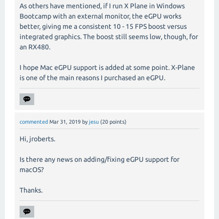
As others have mentioned, if I run X Plane in Windows
Bootcamp with an external monitor, the eGPU works
better, giving me a consistent 10 - 15 FPS boost versus
integrated graphics. The boost still seems low, though, for
an RX480.
I hope Mac eGPU support is added at some point. X-Plane
is one of the main reasons I purchased an eGPU.
commented
Mar 31, 2019
by
jesu
(
20
points)
Hi, jroberts.
Is there any news on adding/fixing eGPU support for
macOS?
Thanks.