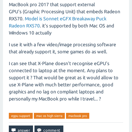
MacBook pro 2017 that support external
GPU's (Graphic Processing Unit) that embeds Radeon
RX570.
Model is Sonnet eGFX Breakaway Puck
Radeon RX570
. it's supported by both Mac OS and
Windows 10 actually
I use it with a few video/image processing software
that already support it, some games do as well.
I can see that X-Plane doesn't recognise eGPU's
connected to laptop at the moment. Any plans to
support it ? That would be great as it would allow to
use X-Plane with much better performance, good
graphics and no lag on compliant laptops and
personally my MacBook pro while I travel... ?
egpu support
mac os high sierra
macbook pro