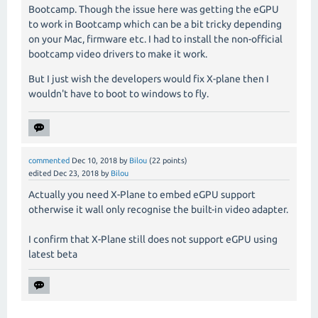
Bootcamp. Though the issue here was getting the eGPU
to work in Bootcamp which can be a bit tricky depending
on your Mac, firmware etc. I had to install the non-official
bootcamp video drivers to make it work.
But I just wish the developers would fix X-plane then I
wouldn't have to boot to windows to fly.
commented
Dec 10, 2018
by
Bilou
(
22
points)
edited
Dec 23, 2018
by
Bilou
Actually you need X-Plane to embed eGPU support
otherwise it wall only recognise the built-in video adapter.
I confirm that X-Plane still does not support eGPU using
latest beta