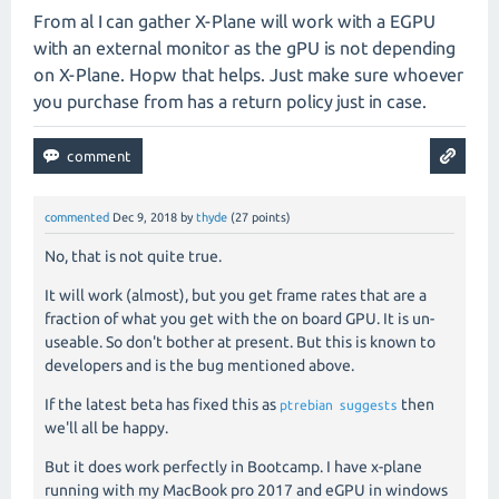
From al I can gather X-Plane will work with a EGPU
with an external monitor as the gPU is not depending
on X-Plane. Hopw that helps. Just make sure whoever
you purchase from has a return policy just in case.
commented
Dec 9, 2018
by
thyde
(
27
points)
No, that is not quite true.
It will work (almost), but you get frame rates that are a
fraction of what you get with the on board GPU. It is un-
useable. So don't bother at present. But this is known to
developers and is the bug mentioned above.
If the latest beta has fixed this as
then
ptrebian
suggests
we'll all be happy.
But it does work perfectly in Bootcamp. I have x-plane
running with my MacBook pro 2017 and eGPU in windows