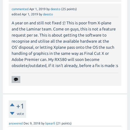
commented
Apr 1, 2019
by
deesto
(
25
points)
edited
Apr 1, 2019
by
deesto
A year on and still not fixed :(! This is poor from X-plane
and the Laminar team. Come on guys, this is not a feature
request per se. This is about getting the software to
recognise and utilise all the available hardware at the
OS' disposal, or letting Xplane pass onto the OS the such
handling of graphics in the same way as Final Cut X or
Adobe Premier can. My RX580 will soon become
obsolete/outdated, if it isn't already, before a fix is made :s
+1
vote
answered
Dec 9, 2018
by
bpearll
(
21
points)