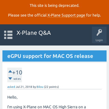
This site is being deprecated.
Please see the official
X‑Plane Support page
for help.
X-Plane Q&A
Login
eGPU support for MAC OS release
+10
votes
asked
Jul 21, 2018
by
Bilou
(
22
points)
Hello,
I'm using X-Plane on MAC OS High Sierra on a