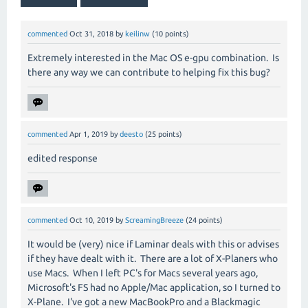
commented
Oct 31, 2018
by
keilinw
(
10
points)
Extremely interested in the Mac OS e-gpu combination. Is
there any way we can contribute to helping fix this bug?
commented
Apr 1, 2019
by
deesto
(
25
points)
edited response
commented
Oct 10, 2019
by
ScreamingBreeze
(
24
points)
It would be (very) nice if Laminar deals with this or advises
if they have dealt with it. There are a lot of X-Planers who
use Macs. When I left PC's for Macs several years ago,
Microsoft's FS had no Apple/Mac application, so I turned to
X-Plane. I've got a new MacBookPro and a Blackmagic