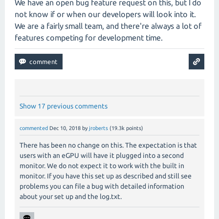
We have an open bug feature request on this, but I do
not know if or when our developers will look into it.
We are a fairly small team, and there're always a lot of
features competing for development time.
Show 17 previous comments
commented
Dec 10, 2018
by
jroberts
(
19.3k
points)
There has been no change on this. The expectation is that
users with an eGPU will have it plugged into a second
monitor. We do not expect it to work with the built in
monitor. If you have this set up as described and still see
problems you can file a bug with detailed information
about your set up and the log.txt.