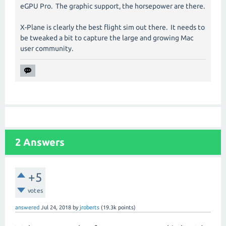
eGPU Pro. The graphic support, the horsepower are there.
X-Plane is clearly the best flight sim out there. It needs to
be tweaked a bit to capture the large and growing Mac
user community.
2
Answers
+5
votes
answered
Jul 24, 2018
by
jroberts
(
19.3k
points)