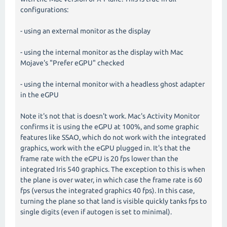
configurations:
- using an external monitor as the display
- using the internal monitor as the display with Mac
Mojave's "Prefer eGPU" checked
- using the internal monitor with a headless ghost adapter
in the eGPU
Note it's not that is doesn't work. Mac's Activity Monitor
confirms it is using the eGPU at 100%, and some graphic
features like SSAO, which do not work with the integrated
graphics, work with the eGPU plugged in. It's that the
frame rate with the eGPU is 20 fps lower than the
integrated Iris 540 graphics. The exception to this is when
the plane is over water, in which case the frame rate is 60
fps (versus the integrated graphics 40 fps). In this case,
turning the plane so that land is visible quickly tanks fps to
single digits (even if autogen is set to minimal).