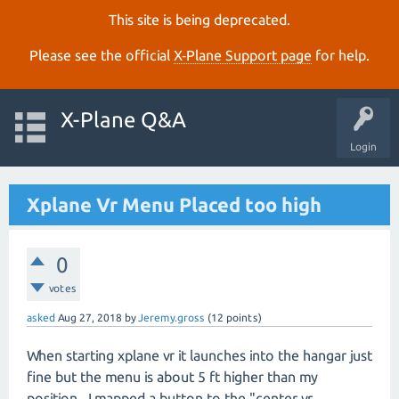
This site is being deprecated.
Please see the official
X‑Plane Support page
for help.
X-Plane Q&A
Login
Xplane Vr Menu Placed too high
0
votes
asked
Aug 27, 2018
by
Jeremy.gross
(
12
points)
When starting xplane vr it launches into the hangar just
fine but the menu is about 5 ft higher than my
position. I mapped a button to the "center vr