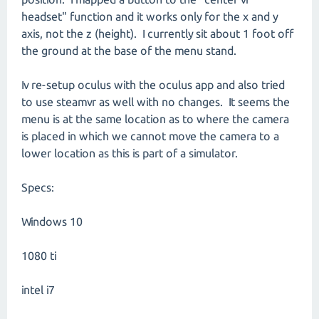
headset" function and it works only for the x and y
axis, not the z (height). I currently sit about 1 foot off
the ground at the base of the menu stand.
Iv re-setup oculus with the oculus app and also tried
to use steamvr as well with no changes. It seems the
menu is at the same location as to where the camera
is placed in which we cannot move the camera to a
lower location as this is part of a simulator.
Specs:
Windows 10
1080 ti
intel i7