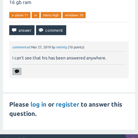
16 gb ram
x-plane 11
vr
menu high
windows 10
commented
Mar 27, 2019
by
melvilg
(
10
points)
I can't see that his has been answered anywhere.
Please
log in
or
register
to answer this
question.