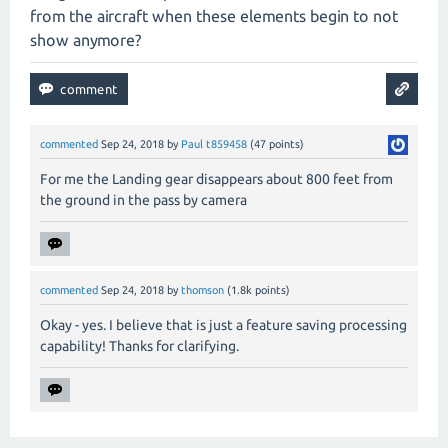
from the aircraft when these elements begin to not
show anymore?
commented
Sep 24, 2018
by
Paul t859458
(
47
points)
For me the Landing gear disappears about 800 feet from
the ground in the pass by camera
commented
Sep 24, 2018
by
thomson
(
1.8k
points)
Okay - yes. I believe that is just a feature saving processing
capability! Thanks for clarifying.