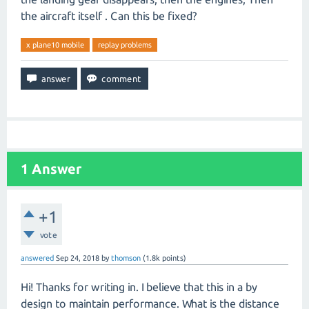
the aircraft itself . Can this be fixed?
x plane10 mobile
replay problems
1
Answer
+1
vote
answered
Sep 24, 2018
by
thomson
(
1.8k
points)
Hi! Thanks for writing in. I believe that this in a by
design to maintain performance. What is the distance