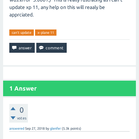
update xp 11, any help on this will reaaly be
apprciated.
can't update
x-plane 11
1
Answer
0
votes
answered
Sep 27, 2018
by
glenfer
(
5.3k
points)