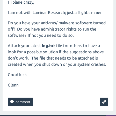
Hi plane crazy,
I am not with Laminar Research; just a flight simmer.
Do you have your antivirus/ malware software turned
off? Do you have administrator rights to run the
software? If not you need to do so.
Attach your latest
log.txt
file for others to have a
look for a possible solution if the suggestions above
don't work. The file that needs to be attached is
created when you shut down or your system crashes.
Good luck
Glenn