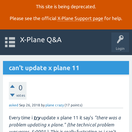
This site is being deprecated.
Please see the official
X‑Plane Support page
for help.
X-Plane Q&A
Login
can't update x plane 11
0
votes
asked
Sep 26, 2018
by
plane crazy
(
17
points)
Every time i
try
update x plane 11 it say's
"there was a
problem updating x plane." (the technical problem
was:error 5:0001.)
This is really fustrating as i can't