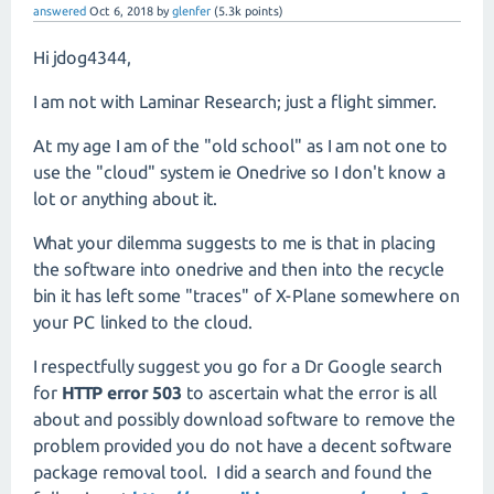
answered
Oct 6, 2018
by
glenfer
(
5.3k
points)
Hi jdog4344,
I am not with Laminar Research; just a flight simmer.
At my age I am of the "old school" as I am not one to
use the "cloud" system ie Onedrive so I don't know a
lot or anything about it.
What your dilemma suggests to me is that in placing
the software into onedrive and then into the recycle
bin it has left some "traces" of X-Plane somewhere on
your PC linked to the cloud.
I respectfully suggest you go for a Dr Google search
for
HTTP error 503
to ascertain what the error is all
about and possibly download software to remove the
problem provided you do not have a decent software
package removal tool. I did a search and found the