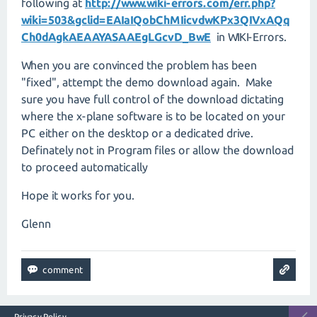
following at
http://www.wiki-errors.com/err.php?
wiki=503&gclid=EAIaIQobChMIicvdwKPx3QIVxAQq
Ch0dAgkAEAAYASAAEgLGcvD_BwE
in WIKI-Errors.
When you are convinced the problem has been
"fixed", attempt the demo download again. Make
sure you have full control of the download dictating
where the x-plane software is to be located on your
PC either on the desktop or a dedicated drive.
Definately not in Program files or allow the download
to proceed automatically
Hope it works for you.
Glenn
Privacy Policy