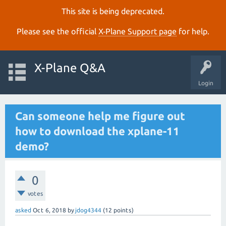
This site is being deprecated.
Please see the official
X‑Plane Support page
for help.
X-Plane Q&A
Login
Can someone help me figure out
how to download the xplane-11
demo?
0
votes
asked
Oct 6, 2018
by
jdog4344
(
12
points)