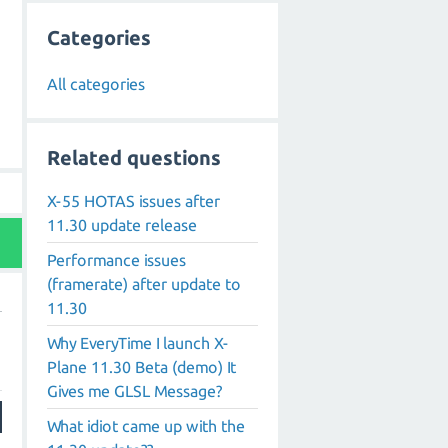
Categories
All categories
Related questions
X-55 HOTAS issues after
11.30 update release
Performance issues
(framerate) after update to
11.30
Why EveryTime I launch X-
Plane 11.30 Beta (demo) It
Gives me GLSL Message?
What idiot came up with the