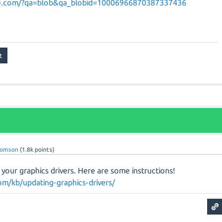
ane.com/?qa=blob&qa_blobid=10006966870387337436
homson
(
1.8k
points)
g your graphics drivers. Here are some instructions!
m/kb/updating-graphics-drivers/