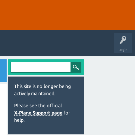
Login
This site is no longer being
actively maintained.
Please see the official
X‑Plane Support page
for
help.