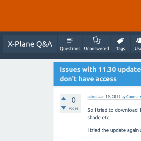
X-Plane Q&A
Questions
Unanswered
Tags
Us
Issues with 11.30 update
don't have access
asked
Jan 19, 2019
by
Connor 
0
votes
So I tried to download 
shade etc.
I tried the update again