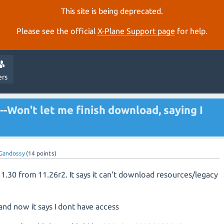
This site is being deprecated.
Please see the official
X‑Plane Support page
for help.
ers
--Won't let me finish download, saying I
Gandossy
(
14
points)
11.30 from 11.26r2. It says it can't download resources/legacy
 and now it says I dont have access