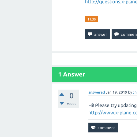
http://questions.x-pl
11.30
1
Answer
answered
Jan 19, 2019
by
t
0
votes
Hi! Please try updatin
http://www.x-plane.co