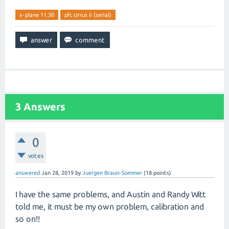
x-plane 11.30
pfc cirrus ii (serial)
3
Answers
0
votes
answered
Jan 28, 2019
by
Juergen Braun-Sommer
(
18
points)
I have the same problems, and Austin and Randy Witt
told me, it must be my own problem, calibration and
so on!!