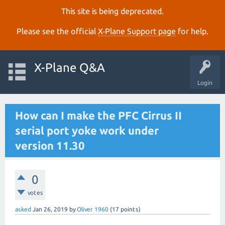
This site is being deprecated.
Please see the official
X‑Plane Support page
for help.
X-Plane Q&A
Login
How can I make the PFC Cirrus II
serial port yoke work under
version 11.30
0
votes
asked
Jan 26, 2019
by
Oliver 1960
(
17
points)