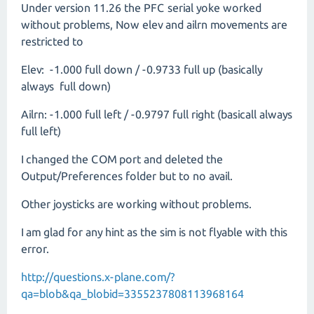
Under version 11.26 the PFC serial yoke worked
without problems, Now elev and ailrn movements are
restricted to
Elev: -1.000 full down / -0.9733 full up (basically
always full down)
Ailrn: -1.000 full left / -0.9797 full right (basicall always
full left)
I changed the COM port and deleted the
Output/Preferences folder but to no avail.
Other joysticks are working without problems.
I am glad for any hint as the sim is not flyable with this
error.
http://questions.x-plane.com/?
qa=blob&qa_blobid=3355237808113968164