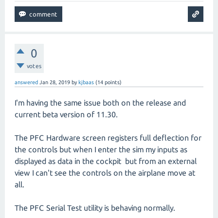
0
votes
answered
Jan 28, 2019
by
kjbaas
(
14
points)
I'm having the same issue both on the release and
current beta version of 11.30.
The PFC Hardware screen registers full deflection for
the controls but when I enter the sim my inputs as
displayed as data in the cockpit but from an external
view I can't see the controls on the airplane move at
all.
The PFC Serial Test utility is behaving normally.