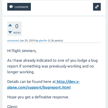
0
votes
answered
Jan 29, 2019
by
glenfer
(
5.3k
points)
Hi flight simmers,
As I have already indicated to one of you lodge a bug
report if something was previously working and no
longer working.
Details can be found here at
http://dev.x-
plane.com/support/bugreport.html
Hope you get a definative response.
Glenn