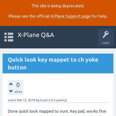
This site is being deprecated.
Please see the official
X‑Plane Support page
for help.
X-Plane Q&A
Login
Quick look key mappet to ch yoke
button
0
votes
asked
Feb 12, 2019
by
David A
(
12
points)
Done quick look mapped to num. Key pad, works fine