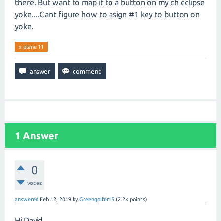
there. But want to map it to a button on my ch eclipse
yoke....Cant figure how to asign #1 key to button on
yoke.
x plane 11
1
Answer
0
votes
answered
Feb 12, 2019
by
Greengolfer15
(
2.2k
points)
Hi David