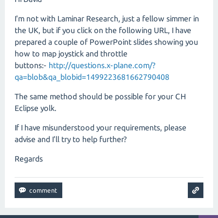
I'm not with Laminar Research, just a fellow simmer in
the UK, but if you click on the following URL, I have
prepared a couple of PowerPoint slides showing you
how to map joystick and throttle
buttons:-
http://questions.x-plane.com/?
qa=blob&qa_blobid=1499223681662790408
The same method should be possible for your CH
Eclipse yolk.
If I have misunderstood your requirements, please
advise and I'll try to help further?
Regards