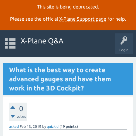
This site is being deprecated.
Please see the official
X‑Plane Support page
for help.
X-Plane Q&A
Login
What is the best way to create
advanced gauges and have them
work in the 3D Cockpit?
0
votes
asked
Feb 13, 2019
by
quizkid
(
19
points)