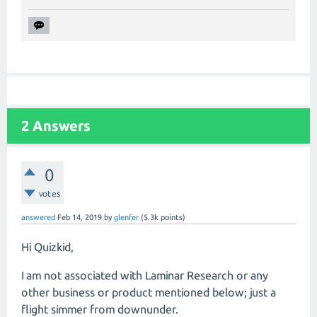
2
Answers
0
votes
answered
Feb 14, 2019
by
glenfer
(
5.3k
points)
Hi Quizkid,
I am not associated with Laminar Research or any
other business or product mentioned below; just a
flight simmer from downunder.