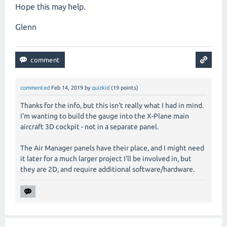
Hope this may help.
Glenn
commented
Feb 14, 2019
by
quizkid
(
19
points)
Thanks for the info, but this isn't really what I had in mind.
I'm wanting to build the gauge into the X-Plane main
aircraft 3D cockpit - not in a separate panel.
The Air Manager panels have their place, and I might need
it later for a much larger project I'll be involved in, but
they are 2D, and require additional software/hardware.