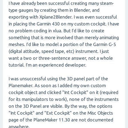
I have already been successful creating many steam-
type gauges by creating them in Blender, and
exporting with Xplane2Blender. I was even successful
in placing the Garmin 430 on my custom cockpit. I have
no problem coding in xlua. But I'd like to create
something that is more involved than merely animating
meshes. I'd like to model a portion of the Garmin G-5
(digital attitude, speed tape, etc) instrument. I just
want a two or three-sentence answer, not a whole
tutorial. I'm an experienced developer.
I was unsuccessful using the 3D panel part of the
Planemaker. As soon as I added my own custom
cockpit object and clicked "Int Cockpit" on it (required
for its manipulators to work), none of the instruments
on the 3D Panel are visible. By the way, the options
"Int Cockpit" and "Ext Cockpit" on the Misc Objects
page of the PlaneMaker 11.30 are not documented
anywhere.