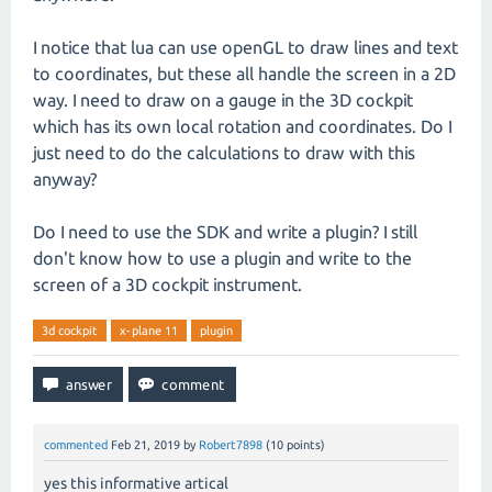
I notice that lua can use openGL to draw lines and text
to coordinates, but these all handle the screen in a 2D
way. I need to draw on a gauge in the 3D cockpit
which has its own local rotation and coordinates. Do I
just need to do the calculations to draw with this
anyway?
Do I need to use the SDK and write a plugin? I still
don't know how to use a plugin and write to the
screen of a 3D cockpit instrument.
3d cockpit
x-plane 11
plugin
commented
Feb 21, 2019
by
Robert7898
(
10
points)
yes this informative artical