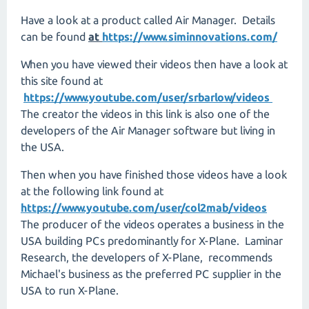
Have a look at a product called Air Manager. Details
can be found
at
https://www.siminnovations.com/
When you have viewed their videos then have a look at
this site found at
https://www.youtube.com/user/srbarlow/videos
The creator the videos in this link is also one of the
developers of the Air Manager software but living in
the USA.
Then when you have finished those videos have a look
at the following link found at
https://www.youtube.com/user/col2mab/videos
The producer of the videos operates a business in the
USA building PCs predominantly for X-Plane. Laminar
Research, the developers of X-Plane, recommends
Michael's business as the preferred PC supplier in the
USA to run X-Plane.