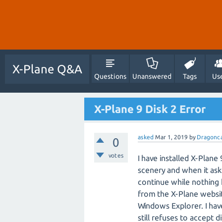
X-Plane Q&A
Questions
Unanswered
Tags
Us
X-Plane 9 Disk 2 Error
asked
Mar 1, 2019
by
Dragonc
0
votes
I have installed X-Plan
scenery and when it asks 
continue while nothing 
from the X-Plane website,
Windows Explorer. I have
still refuses to accept di