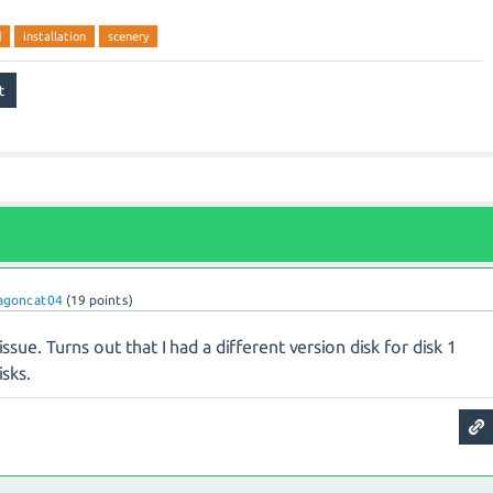
d
installation
scenery
agoncat04
(
19
points)
issue. Turns out that I had a different version disk for disk 1
isks.