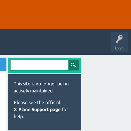
Login
This site is no longer being
actively maintained.
Please see the official
X‑Plane Support page
for
help.