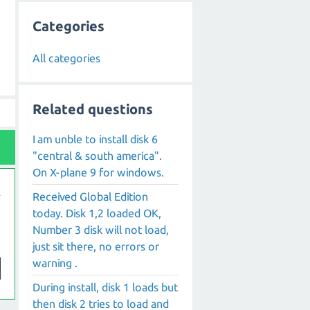
Categories
All categories
Related questions
I am unble to install disk 6
"central & south america".
On X-plane 9 for windows.
Received Global Edition
today. Disk 1,2 loaded OK,
Number 3 disk will not load,
just sit there, no errors or
warning .
During install, disk 1 loads but
then disk 2 tries to load and