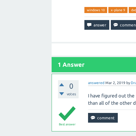
windows 10
x-plane 9
dv
1
Answer
answered
Mar 2, 2019
by
Dr
0
votes
I have figured out the 
than all of the other d
Best answer