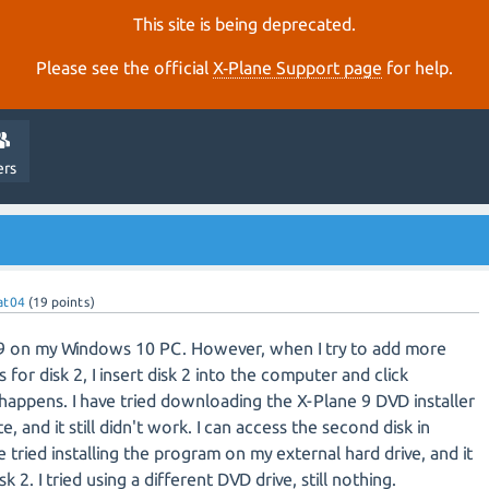
This site is being deprecated.
Please see the official
X‑Plane Support page
for help.
ers
at04
(
19
points)
e 9 on my Windows 10 PC. However, when I try to add more
for disk 2, I insert disk 2 into the computer and click
happens. I have tried downloading the X-Plane 9 DVD installer
 and it still didn't work. I can access the second disk in
 tried installing the program on my external hard drive, and it
sk 2. I tried using a different DVD drive, still nothing.