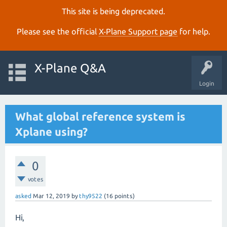
This site is being deprecated.
Please see the official
X‑Plane Support page
for help.
X-Plane Q&A
Login
What global reference system is
Xplane using?
0
votes
asked
Mar 12, 2019
by
thy9522
(
16
points)
Hi,