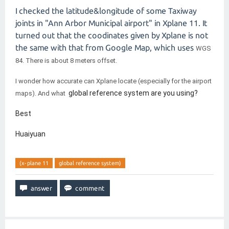
I checked the latitude&longitude of some Taxiway
joints in "Ann Arbor Municipal airport" in Xplane 11. It
turned out that the coodinates given by Xplane is not
the same with that from Google Map, which uses
WGS
84. There is about 8 meters offset.
I wonder how accurate can Xplane locate (especially for the airport
global reference system are you using?
maps). And what
Best
Huaiyuan
(x-plane 11
global reference system)