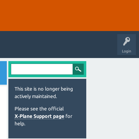
Login
This site is no longer being
actively maintained.
Please see the official
X‑Plane Support page
for
help.