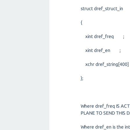
struct dref_struct_in
{
xint dref_freq ;
xint dref_en ;
xchr dref_string[400]
};
Where dref_freq IS A
PLANE TO SEND THIS D
Where dref_en is the in