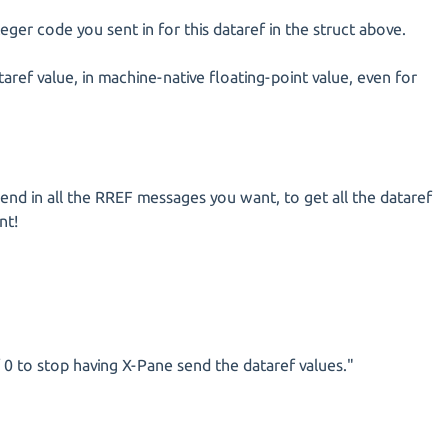
eger code you sent in for this dataref in the struct above.
taref value, in machine-native floating-point value, even for
end in all the RREF messages you want, to get all the dataref
nt!
 0 to stop having X-Pane send the dataref values."