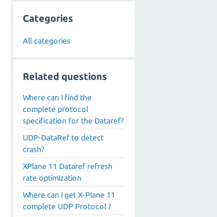
Categories
All categories
Related questions
Where can I find the
complete protocol
specification for the Dataref?
UDP-DataRef to detect
crash?
XPlane 11 Dataref refresh
rate optimization
Where can I get X-Plane 11
complete UDP Protocol ?