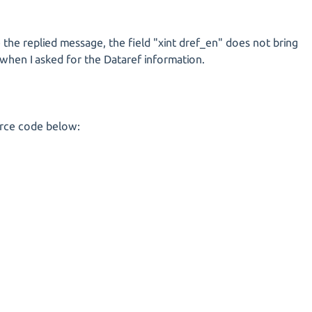
the replied message, the field "xint dref_en" does not bring
d when I asked for the Dataref information.
urce code below: