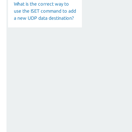
What is the correct way to
use the ISET command to add
a new UDP data destination?