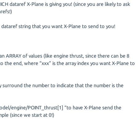
ICH dataref X-Plane is giving you! (since you are likely to ask
refs!)
 dataref string that you want X-Plane to send to you!
o an ARRAY of values (like engine thrust, since there can be 8
 to the end, where “xxx” is the array index you want X-Plane to
ly surround the number to indicate that the number is the
model/engine/POINT_thrust[1] “to have X-Plane send the
le (since we start at 0!)