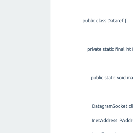
public class Dataref {
private static final in
public static void main
DatagramSocket clien
InetAddress IPAddress