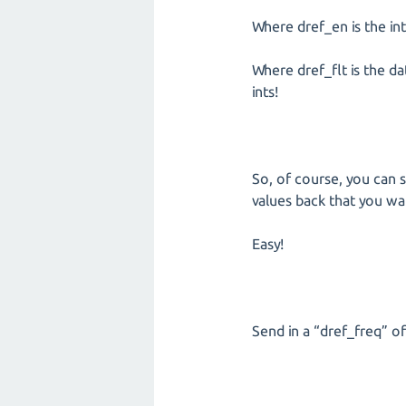
Where dref_en is the int
Where dref_flt is the da
ints!
So, of course, you can s
values back that you wa
Easy!
Send in a “dref_freq” of