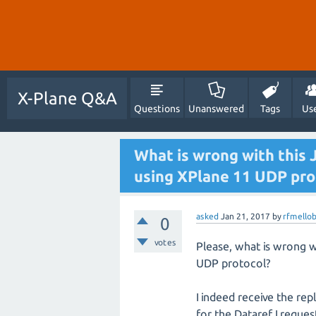
X-Plane Q&A
Questions
Unanswered
Tags
Us
What is wrong with this 
using XPlane 11 UDP pro
asked
Jan 21, 2017
by
rfmello
0
votes
Please, what is wrong w
UDP protocol?
I indeed receive the rep
for the Dataref I reque