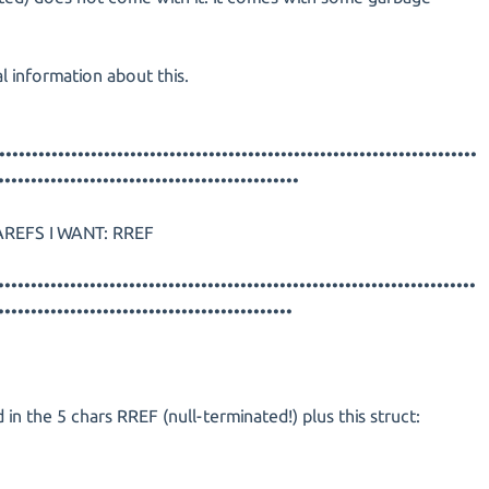
l information about this.
•••••••••••••••••••••••••••••••••••••••••••••••••••••••••••••••••••••••••
••••••••••••••••••••••••••••••••••••••••••••••
REFS I WANT: RREF
•••••••••••••••••••••••••••••••••••••••••••••••••••••••••••••••••••••••••
•••••••••••••••••••••••••••••••••••••••••••••
 in the 5 chars RREF (null-terminated!) plus this struct: