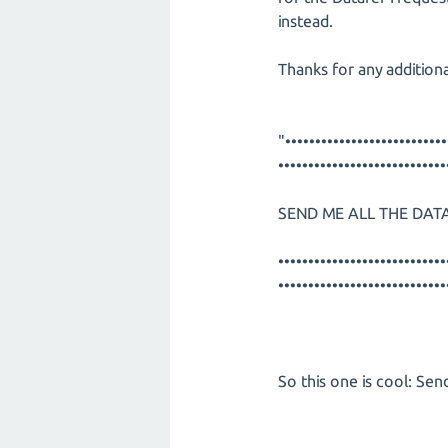
instead.
Thanks for any additiona
"•••••••••••••••••••••••••••
••••••••••••••••••••••••••••
SEND ME ALL THE DATA
••••••••••••••••••••••••••••
••••••••••••••••••••••••••••
So this one is cool: Send