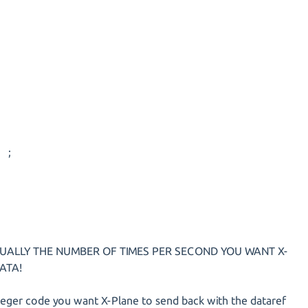
 ;
CTUALLY THE NUMBER OF TIMES PER SECOND YOU WANT X-
ATA!
teger code you want X-Plane to send back with the dataref