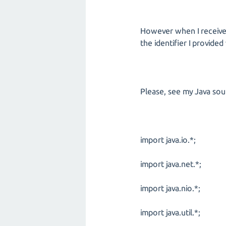
However when I receive 
the identifier I provide
Please, see my Java so
import java.io.*;
import java.net.*;
import java.nio.*;
import java.util.*;