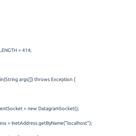
t LENGTH = 414;
(String args[]) throws Exception {
tSocket = new DatagramSocket();
 = InetAddress.getByName("localhost");