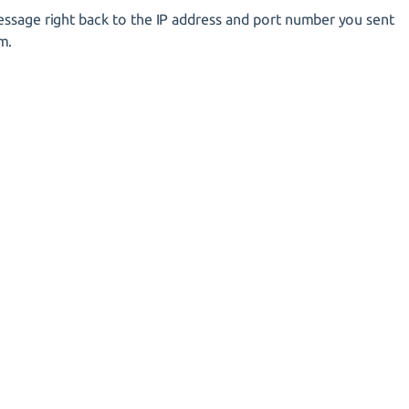
essage right back to the IP address and port number you sent
m.