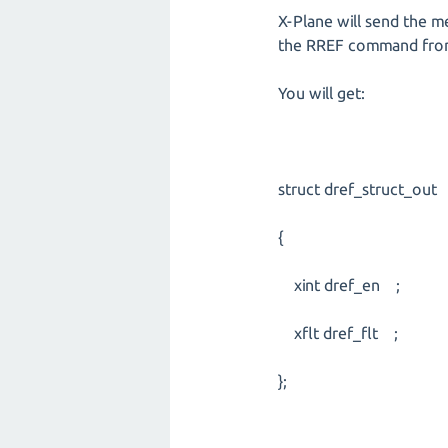
X-Plane will send the m
the RREF command fro
You will get:
struct dref_struct_out
{
xint dref_en ;
xflt dref_flt ;
};