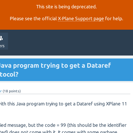
This site is being deprecated.
Please see the official
X‑Plane Support page
for help.
ers
Java program trying to get a Dataref
tocol?
br
(
18
points)
ith this Java program trying to get a Dataref using XPlane 11
lied message, but the code = 99 (this should be the identifier
sted) does not come with it. It comes with some garbage