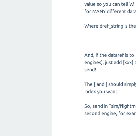
value so you can tell WH
for MANY different data
Where dref_string is the
And, if the dataref is t
engines), just add [xxx]
send!
The [ and ] should simp
index you want.
So, send in “sim/flight
second engine, for examp