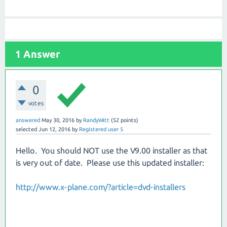
1
Answer
0
votes
answered
May 30, 2016
by
RandyWitt
(
52
points)
selected
Jun 12, 2016
by
Registered user 5
Hello. You should NOT use the V9.00 installer as that
is very out of date. Please use this updated installer:
http://www.x-plane.com/?article=dvd-installers