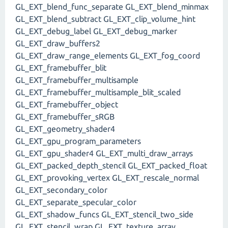
GL_EXT_blend_func_separate GL_EXT_blend_minmax
GL_EXT_blend_subtract GL_EXT_clip_volume_hint
GL_EXT_debug_label GL_EXT_debug_marker
GL_EXT_draw_buffers2
GL_EXT_draw_range_elements GL_EXT_fog_coord
GL_EXT_framebuffer_blit
GL_EXT_framebuffer_multisample
GL_EXT_framebuffer_multisample_blit_scaled
GL_EXT_framebuffer_object
GL_EXT_framebuffer_sRGB
GL_EXT_geometry_shader4
GL_EXT_gpu_program_parameters
GL_EXT_gpu_shader4 GL_EXT_multi_draw_arrays
GL_EXT_packed_depth_stencil GL_EXT_packed_float
GL_EXT_provoking_vertex GL_EXT_rescale_normal
GL_EXT_secondary_color
GL_EXT_separate_specular_color
GL_EXT_shadow_funcs GL_EXT_stencil_two_side
GL_EXT_stencil_wrap GL_EXT_texture_array