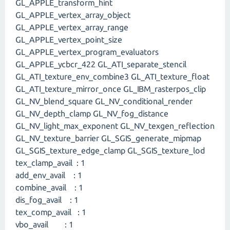
GL_APPLE_transform_hint
GL_APPLE_vertex_array_object
GL_APPLE_vertex_array_range
GL_APPLE_vertex_point_size
GL_APPLE_vertex_program_evaluators
GL_APPLE_ycbcr_422 GL_ATI_separate_stencil
GL_ATI_texture_env_combine3 GL_ATI_texture_float
GL_ATI_texture_mirror_once GL_IBM_rasterpos_clip
GL_NV_blend_square GL_NV_conditional_render
GL_NV_depth_clamp GL_NV_fog_distance
GL_NV_light_max_exponent GL_NV_texgen_reflection
GL_NV_texture_barrier GL_SGIS_generate_mipmap
GL_SGIS_texture_edge_clamp GL_SGIS_texture_lod
tex_clamp_avail : 1
add_env_avail : 1
combine_avail : 1
dis_fog_avail : 1
tex_comp_avail : 1
vbo_avail : 1