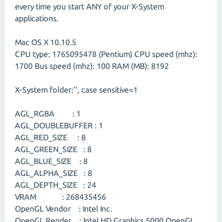
every time you start ANY of your X-System
applications.
Mac OS X 10.10.5
CPU type: 1765095478 (Pentium) CPU speed (mhz):
1700 Bus speed (mhz): 100 RAM (MB): 8192
X-System folder:'', case sensitive=1
AGL_RGBA : 1
AGL_DOUBLEBUFFER : 1
AGL_RED_SIZE : 8
AGL_GREEN_SIZE : 8
AGL_BLUE_SIZE : 8
AGL_ALPHA_SIZE : 8
AGL_DEPTH_SIZE : 24
VRAM : 268435456
OpenGL Vendor : Intel Inc.
OpenGL Render : Intel HD Graphics 5000 OpenGL