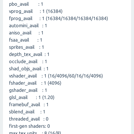
pbo_avail : 1
vprog_avail : 1 (16384)
fprog_avail : 1 (16384/16384/16384/16384)
automini_avail : 1
aniso_avail : 1
fsaa_avail : 1
sprites_avail : 1
depth_tex_avail : 1
occlude_avail : 1
shad_objs_avail : 1
vshader_avail : 1 (16/4096/60/16/16/4096)
fshader_avail : 1 (4096)
gshader_avail : 1
glsl_avail : 1 (1.20)
framebuf_avail : 1
sblend_avail : 1
threaded_avail : 0
first-gen shaders: 0
max tex units : 8 (16/8)