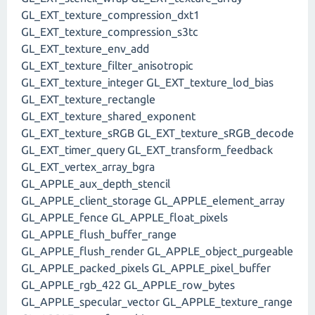
GL_EXT_texture_compression_dxt1
GL_EXT_texture_compression_s3tc
GL_EXT_texture_env_add
GL_EXT_texture_filter_anisotropic
GL_EXT_texture_integer GL_EXT_texture_lod_bias
GL_EXT_texture_rectangle
GL_EXT_texture_shared_exponent
GL_EXT_texture_sRGB GL_EXT_texture_sRGB_decode
GL_EXT_timer_query GL_EXT_transform_feedback
GL_EXT_vertex_array_bgra
GL_APPLE_aux_depth_stencil
GL_APPLE_client_storage GL_APPLE_element_array
GL_APPLE_fence GL_APPLE_float_pixels
GL_APPLE_flush_buffer_range
GL_APPLE_flush_render GL_APPLE_object_purgeable
GL_APPLE_packed_pixels GL_APPLE_pixel_buffer
GL_APPLE_rgb_422 GL_APPLE_row_bytes
GL_APPLE_specular_vector GL_APPLE_texture_range