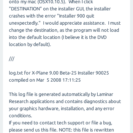
onto my mac (OSX10.10.5). When I click
"DESTINATION" on the installer GUI, the installer
crashes with the error "Installer 900 quit
unexpectedly." I would appreciate assistance. I must
change the destination, as the program will not load
into the default location (I believe it is the DVD
location by default).
///
log.txt for X-Plane 9.00 Beta-25 Installer 90025
compiled on Mar 5 2008 17:11:25
This log file is generated automatically by Laminar
Research applications and contains diagnostics about
your graphics hardware, installation, and any error
conditions.
If you need to contact tech support or file a bug,
please send us this file. NOTE: this file is rewritten