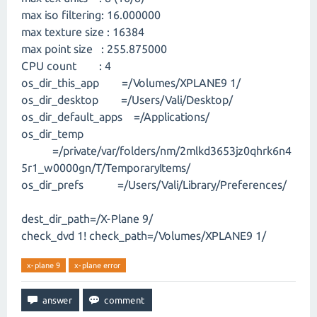
max iso filtering: 16.000000
max texture size : 16384
max point size : 255.875000
CPU count : 4
os_dir_this_app =/Volumes/XPLANE9 1/
os_dir_desktop =/Users/Vali/Desktop/
os_dir_default_apps =/Applications/
os_dir_temp
=/private/var/folders/nm/2mlkd3653jz0qhrk6n4
5r1_w0000gn/T/TemporaryItems/
os_dir_prefs =/Users/Vali/Library/Preferences/
dest_dir_path=/X-Plane 9/
check_dvd 1! check_path=/Volumes/XPLANE9 1/
x-plane 9
x-plane error