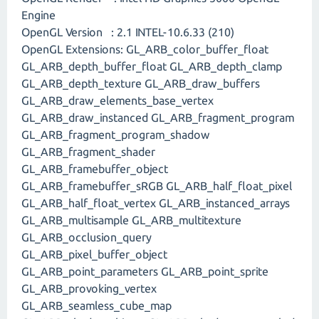
Engine
OpenGL Version : 2.1 INTEL-10.6.33 (210)
OpenGL Extensions: GL_ARB_color_buffer_float
GL_ARB_depth_buffer_float GL_ARB_depth_clamp
GL_ARB_depth_texture GL_ARB_draw_buffers
GL_ARB_draw_elements_base_vertex
GL_ARB_draw_instanced GL_ARB_fragment_program
GL_ARB_fragment_program_shadow
GL_ARB_fragment_shader
GL_ARB_framebuffer_object
GL_ARB_framebuffer_sRGB GL_ARB_half_float_pixel
GL_ARB_half_float_vertex GL_ARB_instanced_arrays
GL_ARB_multisample GL_ARB_multitexture
GL_ARB_occlusion_query
GL_ARB_pixel_buffer_object
GL_ARB_point_parameters GL_ARB_point_sprite
GL_ARB_provoking_vertex
GL_ARB_seamless_cube_map