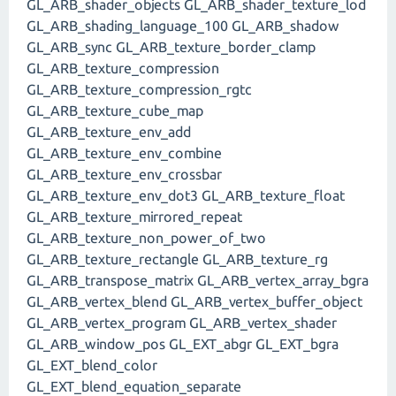
GL_ARB_shader_objects GL_ARB_shader_texture_lod
GL_ARB_shading_language_100 GL_ARB_shadow
GL_ARB_sync GL_ARB_texture_border_clamp
GL_ARB_texture_compression
GL_ARB_texture_compression_rgtc
GL_ARB_texture_cube_map
GL_ARB_texture_env_add
GL_ARB_texture_env_combine
GL_ARB_texture_env_crossbar
GL_ARB_texture_env_dot3 GL_ARB_texture_float
GL_ARB_texture_mirrored_repeat
GL_ARB_texture_non_power_of_two
GL_ARB_texture_rectangle GL_ARB_texture_rg
GL_ARB_transpose_matrix GL_ARB_vertex_array_bgra
GL_ARB_vertex_blend GL_ARB_vertex_buffer_object
GL_ARB_vertex_program GL_ARB_vertex_shader
GL_ARB_window_pos GL_EXT_abgr GL_EXT_bgra
GL_EXT_blend_color
GL_EXT_blend_equation_separate