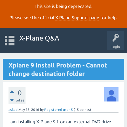
This site is being deprecated.
Please see the official
X‑Plane Support page
for help.
X-Plane Q&A
Login
Xplane 9 Install Problem - Cannot
change destination folder
0
votes
asked
May 28, 2016
by
Registered user 5
(
15
points)
I am installing X-Plane 9 from an external DVD drive