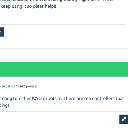
keep using it so pleas help!!
viairpatrol75
(
42
points)
tchng to either IVAO or vatsim. There are rea controllers that
oing!