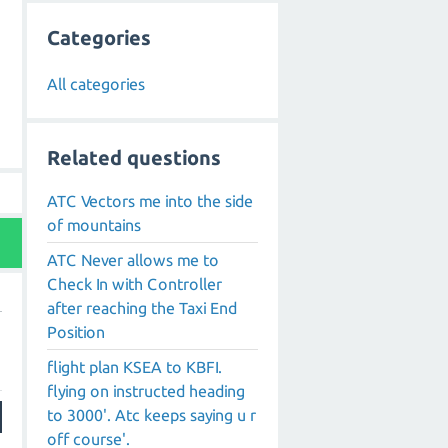
Categories
All categories
Related questions
ATC Vectors me into the side
of mountains
ATC Never allows me to
Check In with Controller
after reaching the Taxi End
Position
flight plan KSEA to KBFI.
flying on instructed heading
to 3000'. Atc keeps saying u r
off course'.