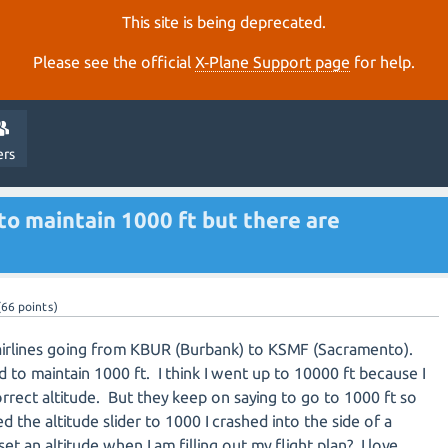
This site is being deprecated.
Please see the official
X‑Plane Support page
for help.
ers
to maintain 1000 ft but there are
(
66
points)
airlines going from KBUR (Burbank) to KSMF (Sacramento).
d to maintain 1000 ft. I think I went up to 10000 ft because I
rrect altitude. But they keep on saying to go to 1000 ft so
d the altitude slider to 1000 I crashed into the side of a
et an altitude when I am filling out my flight plan? I love