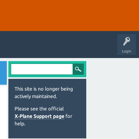
Login
This site is no longer being
actively maintained.
Please see the official
X‑Plane Support page
for
help.