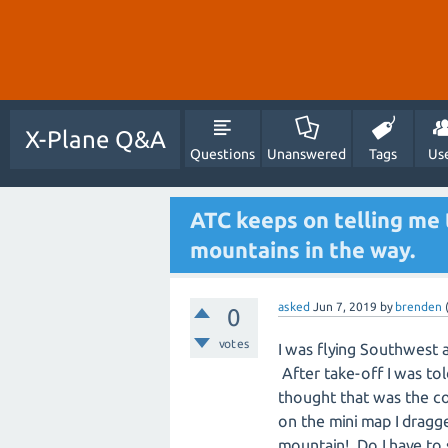
X-Plane Q&A
Questions
Unanswered
Tags
Us
ATC keeps on telling me 
mountains in the way.
asked
Jun 7, 2019
by
brenden
0
votes
I was flying Southwest 
After take-off I was tol
thought that was the co
on the mini map I dragge
mountain! Do I have to s