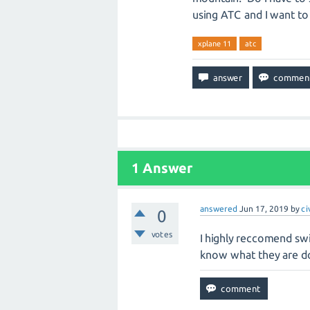
using ATC and I want to 
xplane 11
atc
1
Answer
answered
Jun 17, 2019
by
ci
0
votes
I highly reccomend swi
know what they are d