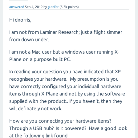
answered
Sep 4, 2019
by
glenfer
(
5.3k
points)
Hi dnorris,
I am not from Laminar Research; just a flight simmer
from down under.
I am not a Mac user but a windows user running X-
Plane on a purpose built PC.
In reading your question you have indicated that XP
recognises your hardware. My presumption is you
have correctly configured your individuall hardware
items through X-Plane and not by using the software
supplied with the product.. If you haven't, then they
will definately not work.
How are you connecting your hardware items?
Through a USB hub? Is it powered? Have a good look
at the following link found