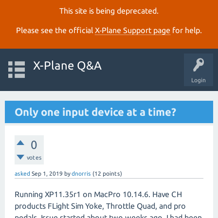
This site is being deprecated.
Please see the official
X‑Plane Support page
for help.
X-Plane Q&A
Login
Only one input device at a time?
0
votes
asked
Sep 1, 2019
by
dnorris
(
12
points)
Running XP11.35r1 on MacPro 10.14.6. Have CH
products FLight Sim Yoke, Throttle Quad, and pro
pedals. Issue started about two weeks ago. I had been