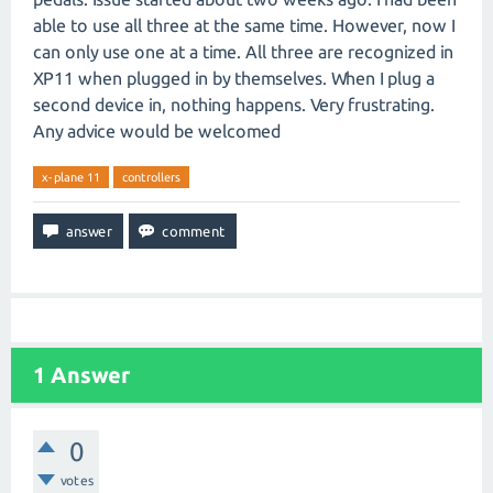
able to use all three at the same time. However, now I
can only use one at a time. All three are recognized in
XP11 when plugged in by themselves. When I plug a
second device in, nothing happens. Very frustrating.
Any advice would be welcomed
x-plane 11
controllers
1
Answer
0
votes