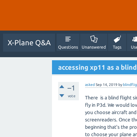
X-Plane Q&A
Questions
Unanswered
Tags
Us
accessing xp11 as a blind
asked
Sep 14, 2019
by
blindfl
–1
vote
There is a blind flight
fly in P3d. We would lov
you choose aircraft and 
screenreaders. Once the p
beginning that's the pr
to choose your plane and