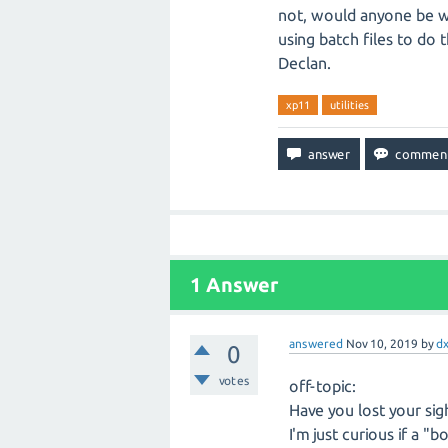
not, would anyone be wi
using batch files to do t
Declan.
xp11
utilities
1
Answer
answered
Nov 10, 2019
by
dx
0
votes
off-topic:
Have you lost your sig
I'm just curious if a "