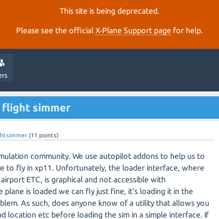
This site is being deprecated.
Please see the official
X‑Plane Support page
for help.
ers
 flight simmer
ightsimmer
(
11
points)
 simulation community. We use autopilot addons to help us to
e to fly in xp11. Unfortunately, the loader interface, where
airport ETC, is graphical and not accessible with
lane is loaded we can fly just fine, it's loading it in the
oblem. As such, does anyone know of a utility that allows you
 location etc before loading the sim in a simple interface. If