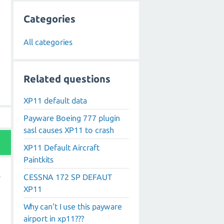
Categories
All categories
Related questions
XP11 default data
Payware Boeing 777 plugin
sasl causes XP11 to crash
XP11 Default Aircraft
Paintkits
CESSNA 172 SP DEFAUT
XP11
Why can't I use this payware
airport in xp11???