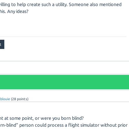
lling to help create such a utility. Someone also mentioned
his. Any ideas?
blouie
(
28
points)
ht at some point, or were you born blind?
born-blind" person could process a flight simulator without prior