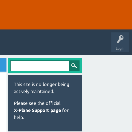
Login
This site is no longer being
actively maintained.
Please see the official
X‑Plane Support page
for
help.