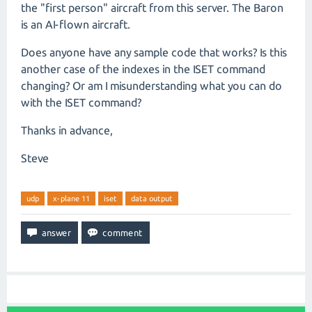
the "first person" aircraft from this server. The Baron
is an AI-flown aircraft.
Does anyone have any sample code that works? Is this
another case of the indexes in the ISET command
changing? Or am I misunderstanding what you can do
with the ISET command?
Thanks in advance,
Steve
udp
x-plane 11
iset
data output