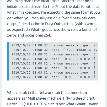
assuming that's the local "main" aircraft. That does
initiate a data stream to the IP, but the data is not at all
what I'm expecting. I'm expecting the same format you
get when you manually assign a "Send network data
output" destination in Data Output tab. (Which works
as expected.) What I get across the wire is a bunch of
zeros and occasional 254:
2019/10/22 01:08:32 Unknown message type:  254

2019/10/22 01:08:32 Data:  [-4.2201683e+37 1.73782
2019/10/22 01:08:32 Unknown message type:  0

2019/10/22 01:08:32 Data:  [0 0 0 0 0 0 0 0]

2019/10/22 01:08:32 Unknown message type:  0

2019/10/22 01:08:32 Data:  [0 0 0 0 0 0 0 0]

2019/10/22 01:08:32 Unknown message type:  0

2019/10/22 01:08:32 Data:  [0 0 0 0 0 0 0 0]
When I look in the Network tab the connection
appears as "Multiplayer machine 1 flying Beechcraft
Baron 58 (10.0.1.19)" which is not what I want. I want