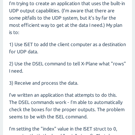
I'm trying to create an application that uses the built-in
UDP output capabilities. (I'm aware that there are
some pitfalls to the UDP system, but it's by far the
most efficient way to get at the data I need.) My plan
is to:
1) Use ISET to add the client computer as a destination
for UDP data.
2) Use the DSEL command to tell X-Plane what "rows"
I need.
3) Receive and process the data.
I've written an application that attempts to do this.
The DSEL commands work - I'm able to automatically
check the boxes for the proper outputs. The problem
seems to be with the ISEL command.
I'm setting the "index" value in the ISET struct to 0,