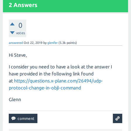
2
Answers
0
votes
answered
Oct 22, 2019
by
glenfer
(
5.3k
points)
Hi Steve,
I consider you need to have a look at the answer I
have provided in the following link found
at
https://questions.x-plane.com/26494/udp-
protocol-change-in-objl-command
Glenn