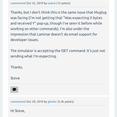
commented
Oct 22, 2019
by
ssokol
(
12
points)
Thanks, but I don't think this is the same issue that Muglug
was facing (I'm not getting that "Was expecting X bytes
and received Y" pop-up, though I've seen it before while
working on other commands). I'm also under the
impression that Laminar doesn't do email support for
developer issues.
The simulator is accepting the ISET command. It's just not
sending what I'm expecting.
Thanks,
Steve
commented
Oct 29, 2019
by
glenfer
(
5.3k
points)
Hi Steve,