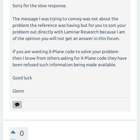
Sorry for the slow response.
The message I was trying to convey was not about the
problem the reference was having but for you to sort your
problem out directly with Laminar Research because I am
of the opinion you will not get an answer in this forum.
If you are wanting X-Plane code to solve your problem
then I know from others asking for X-Plane code they have
been refused such information being made available.
Good luck
Glenn
0