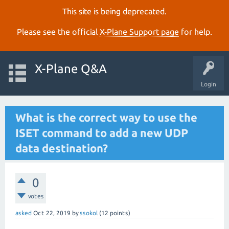
This site is being deprecated.
Please see the official
X‑Plane Support page
for help.
X-Plane Q&A
Login
What is the correct way to use the
ISET command to add a new UDP
data destination?
0
votes
asked
Oct 22, 2019
by
ssokol
(
12
points)