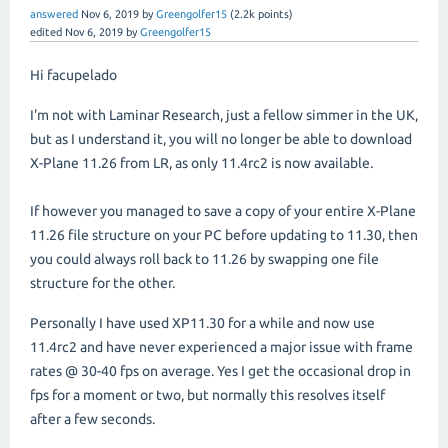
answered
Nov 6, 2019
by
Greengolfer15
(
2.2k
points)
edited
Nov 6, 2019
by
Greengolfer15
Hi facupelado
I'm not with Laminar Research, just a fellow simmer in the UK,
but as I understand it, you will no longer be able to download
X-Plane 11.26 from LR, as only 11.4rc2 is now available.
If however you managed to save a copy of your entire X-Plane
11.26 file structure on your PC before updating to 11.30, then
you could always roll back to 11.26 by swapping one file
structure for the other.
Personally I have used XP11.30 for a while and now use
11.4rc2 and have never experienced a major issue with frame
rates @ 30-40 fps on average. Yes I get the occasional drop in
fps for a moment or two, but normally this resolves itself
after a few seconds.