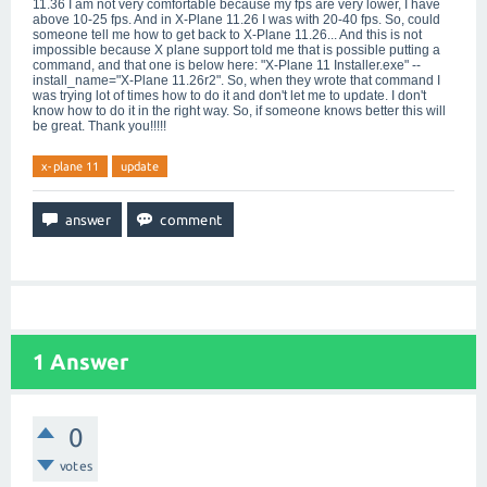
11.36 I am not very comfortable because my fps are very lower, I have
above 10-25 fps. And in X-Plane 11.26 I was with 20-40 fps. So, could
someone tell me how to get back to X-Plane 11.26... And this is not
impossible because X plane support told me that is possible putting a
command, and that one is below here: "X-Plane 11 Installer.exe" --
install_name="X-Plane 11.26r2". So, when they wrote that command I
was trying lot of times how to do it and don't let me to update. I don't
know how to do it in the right way. So, if someone knows better this will
be great. Thank you!!!!!
x-plane 11
update
1
Answer
0
votes