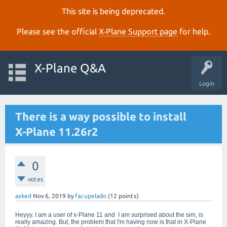
This site is being deprecated.
Please see the official
X‑Plane Support page
for help.
X-Plane Q&A
Login
There is a way possible to install
X-Plane 11.26r2
0
votes
asked
Nov 6, 2019
by
facupelado
(
12
points)
Heyyy. I am a user of x-Plane 11 and I am surprised about the sim, is
really amazing. But, the problem that I'm having now is that in X-Plane