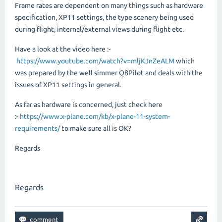
Frame rates are dependent on many things such as hardware
specification, XP11 settings, the type scenery being used
during flight, internal/external views during flight etc.
Have a look at the video here :-
https://www.youtube.com/watch?v=mljKJnZeALM
which
was prepared by the well simmer Q8Pilot and deals with the
issues of XP11 settings in general.
As far as hardware is concerned, just check here
:-
https://www.x-plane.com/kb/x-plane-11-system-
requirements/
to make sure all is OK?
Regards
Regards