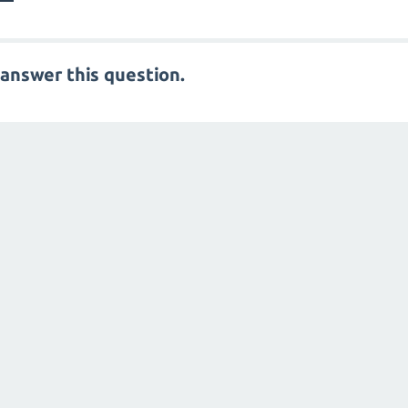
answer this question.