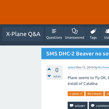
X-Plane Q&A
Questions
Unanswered
Tags
Us
SMS DHC-2 Beaver no sou
asked
Nov 12, 2019
by
Richinw
0
votes
Plane seems to fly OK, 
install of Catalina.
x-plane 11
dhc2 beaver
n