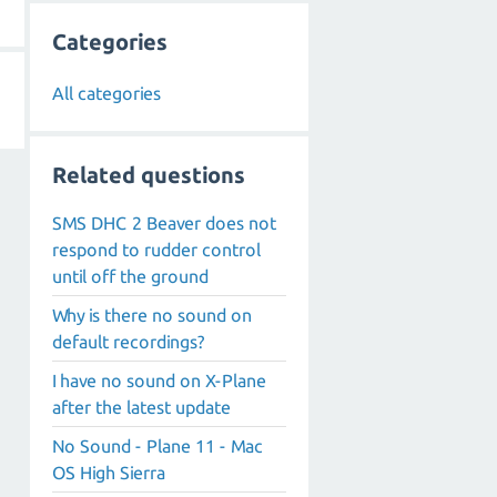
Categories
All categories
Related questions
SMS DHC 2 Beaver does not
respond to rudder control
until off the ground
Why is there no sound on
default recordings?
I have no sound on X-Plane
after the latest update
No Sound - Plane 11 - Mac
OS High Sierra