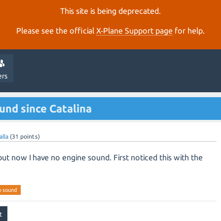
This site is being deprecated.
Please see the official
X‑Plane Support page
for help.
ers
nd since Catalina
alla
(
31
points)
but now I have no engine sound. First noticed this with the
o sound