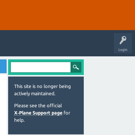
Login
This site is no longer being
actively maintained.
Please see the official
X‑Plane Support page
for
help.