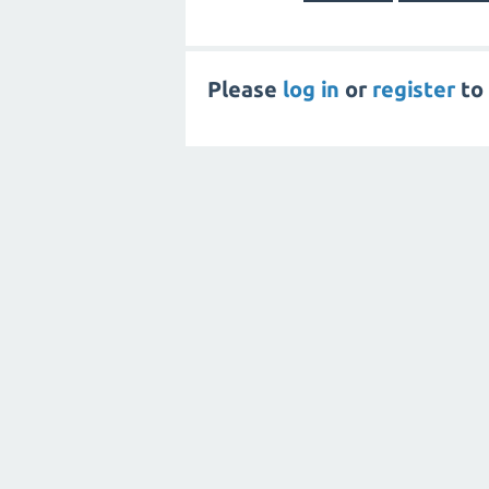
Please
log in
or
register
to 