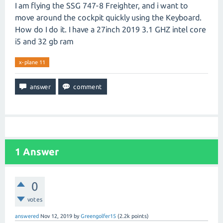
I am flying the SSG 747-8 Freighter, and i want to
move around the cockpit quickly using the Keyboard.
How do I do it. I have a 27inch 2019 3.1 GHZ intel core
i5 and 32 gb ram
x-plane 11
1
Answer
0
votes
answered
Nov 12, 2019
by
Greengolfer15
(
2.2k
points)