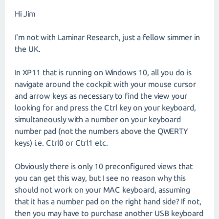
Hi Jim
I'm not with Laminar Research, just a fellow simmer in
the UK.
In XP11 that is running on Windows 10, all you do is
navigate around the cockpit with your mouse cursor
and arrow keys as necessary to find the view your
looking for and press the Ctrl key on your keyboard,
simultaneously with a number on your keyboard
number pad (not the numbers above the QWERTY
keys) i.e. Ctrl0 or Ctrl1 etc.
Obviously there is only 10 preconfigured views that
you can get this way, but I see no reason why this
should not work on your MAC keyboard, assuming
that it has a number pad on the right hand side? If not,
then you may have to purchase another USB keyboard