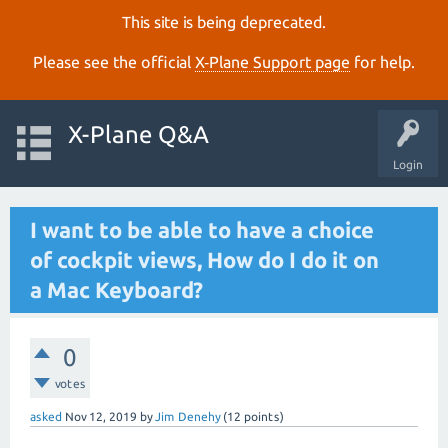
This site is being deprecated.
Please see the official
X‑Plane Support page
for help.
X-Plane Q&A
Login
I want to be able to have a choice
of cockpit views, How do I do it on
a Mac Keyboard?
0
votes
asked
Nov 12, 2019
by
Jim Denehy
(
12
points)