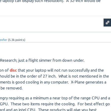
laptop can display such resolution).
A
32-inch would be
enfer
(
5.3k
points)
 Research; just a flight simmer from down under.
ion of
disc
that your laptop will not run successfully and the
ould be in the order of 27 inch. What is not mentioned in the
ents is good cooling in any computer. X-Plane generates a
o be removed.
ungry requiring as a minimum a near top of the range CPU and a
 GPU. These two items require the cooling. For best effect go
card and an intel CPU. These products will give you best