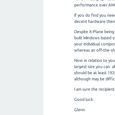
performance over AM
If you do find you ne
decent hardware then
Despite X-Plane bein
built Windows based s
your individual comp
whereas an off-the-shel
Now in relation to your
largest size you can a
should be at least 192
although may be diffi
I am sure the recipien
Good luck
Glenn