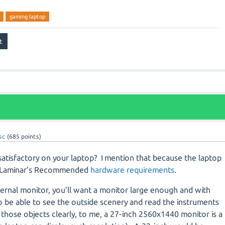
gaming laptop
sc
(
685
points)
satisfactory on your laptop?
I mention that because the laptop
of Laminar’s Recommended
hardware requirements
.
ternal monitor, you’ll want a monitor large enough and with
o be able to see the outside scenery and read the instruments
 those objects clearly, to me, a 27-inch 2560x1440 monitor is a