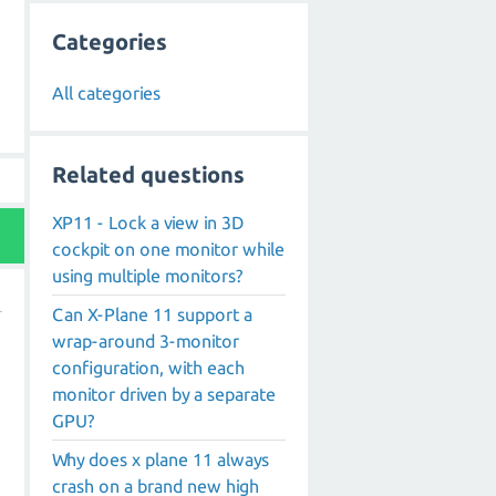
Categories
All categories
Related questions
XP11 - Lock a view in 3D
cockpit on one monitor while
using multiple monitors?
Can X-Plane 11 support a
wrap-around 3-monitor
configuration, with each
monitor driven by a separate
GPU?
Why does x plane 11 always
crash on a brand new high