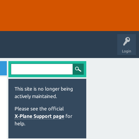
Login
This site is no longer being
actively maintained.
Please see the official
X‑Plane Support page
for
help.