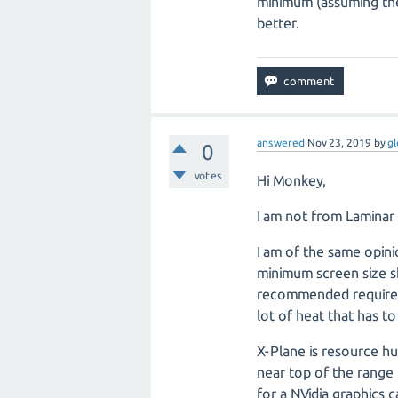
minimum (assuming the 
better.
answered
Nov 23, 2019
by
gl
0
votes
Hi Monkey,
I am not from Laminar
I am of the same opin
minimum screen size sh
recommended requirem
lot of heat that has t
X-Plane is resource h
near top of the range
for a NVidia graphics 