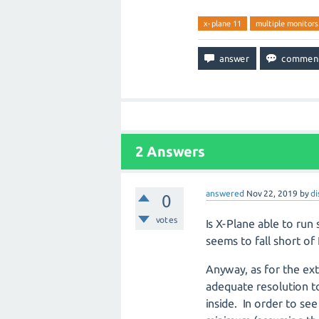
x-plane 11
multiple monitors
2
Answers
answered
Nov 22, 2019
by
di
0
votes
Is X-Plane able to run 
seems to fall short 
Anyway, as for the ex
adequate resolution t
inside.
In order to see