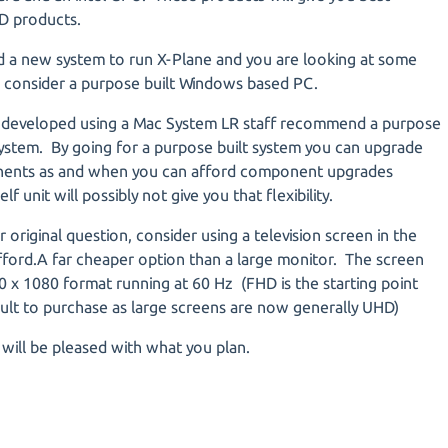
D products.
ed a new system to run X-Plane and you are looking at some
 consider a purpose built Windows based PC.
g developed using a Mac System LR staff recommend a purpose
ystem. By going for a purpose built system you can upgrade
onents as and when you can afford component upgrades
f unit will possibly not give you that flexibility.
 original question, consider using a television screen in the
fford.A far cheaper option than a large monitor. The screen
0 x 1080 format running at 60 Hz (FHD is the starting point
cult to purchase as large screens are now generally UHD)
t will be pleased with what you plan.