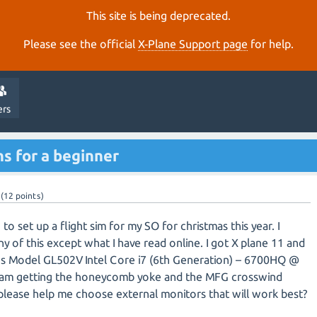
This site is being deprecated.
Please see the official
X‑Plane Support page
for help.
ers
 for a beginner
(
12
points)
 to set up a flight sim for my SO for christmas this year. I
ny of this except what I have read online. I got X plane 11 and
sus Model GL502V Intel Core i7 (6th Generation) – 6700HQ @
i am getting the honeycomb yoke and the MFG crosswind
lease help me choose external monitors that will work best?