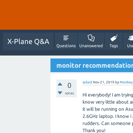
X-Plane Q&A
Questions
Unanswered
Tags
Us
monitor recommendations
asked
Nov 21, 2019
by
Monkey
0
votes
Hi everybody! I am trying
know very little about a
it will be running on A
2.6GHz laptop. I know 
rudders. Can someone p
Thank you!