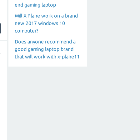
end gaming laptop
Will X Plane work on a brand
new 2017 windows 10
computer?
Does anyone recommend a
good gaming laptop brand
that will work with x-plane11