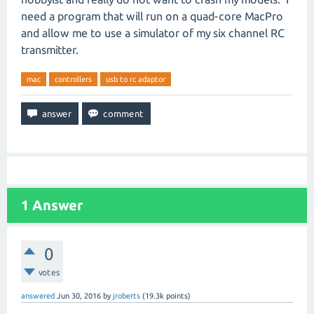
need a program that will run on a quad-core MacPro
and allow me to use a simulator of my six channel RC
transmitter.
mac
controllers
usb to rc adaptor
1
Answer
0
votes
answered
Jun 30, 2016
by
jroberts
(
19.3k
points)