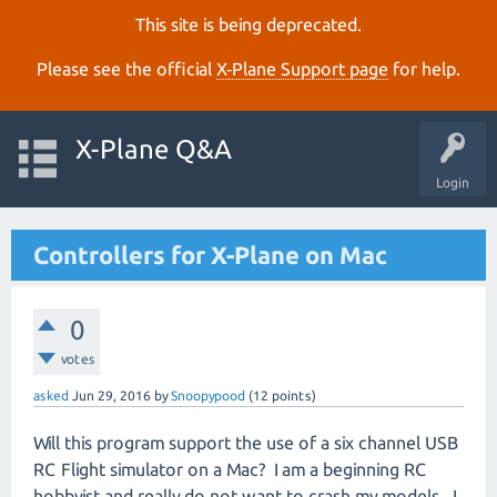
This site is being deprecated.
Please see the official
X‑Plane Support page
for help.
X-Plane Q&A
Login
Controllers for X-Plane on Mac
0
votes
asked
Jun 29, 2016
by
Snoopypood
(
12
points)
Will this program support the use of a six channel USB
RC Flight simulator on a Mac? I am a beginning RC
hobbyist and really do not want to crash my models. I