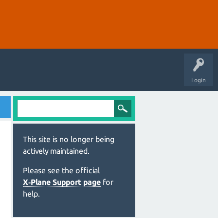
Login
This site is no longer being
actively maintained.
Please see the official
X‑Plane Support page
for
help.