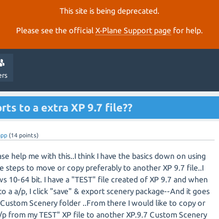
This site is being deprecated.
Please see the official
X‑Plane Support page
for help.
ers
rts to a extra XP 9.7 file??
app
(
14
points)
e help me with this..I think I have the basics down on using
e steps to move or copy preferably to another XP 9.7 file..I
s 10-64 bit. I have a "TEST" file created of XP 9.7 and when
to a a/p, I click "save" & export scenery package--And it goes
Custom Scenery folder ..From there I would like to copy or
p from my TEST" XP file to another XP.9.7 Custom Scenery