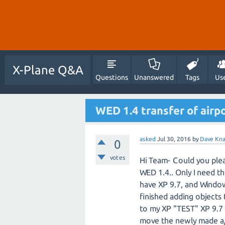
X-Plane Q&A
Questions
Unanswered
Tags
Us
WED 1.4 transfer of airpo
asked
Jul 30, 2016
by
Dave Kn
0
votes
Hi Team- Could you pleas
WED 1.4.. Only I need th
have XP 9.7, and Window
finished adding objects 
to my XP "TEST" XP 9.7 
move the newly made a/