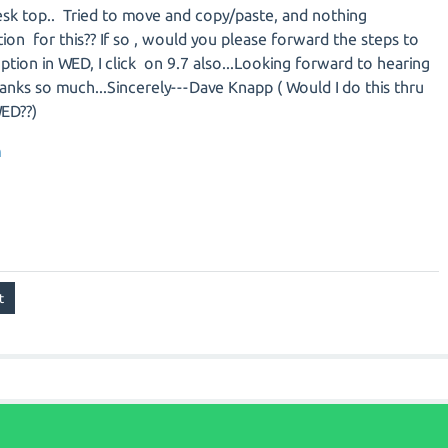
desk top.. Tried to move and copy/paste, and nothing
tion for this?? If so , would you please forward the steps to
tion in WED, I click on 9.7 also...Looking forward to hearing
anks so much...Sincerely---Dave Knapp ( Would I do this thru
WED??)
m