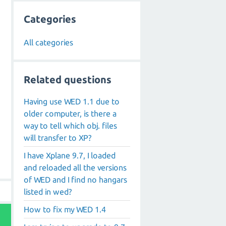
Categories
All categories
Related questions
Having use WED 1.1 due to
older computer, is there a
way to tell which obj. files
will transfer to XP?
I have Xplane 9.7, I loaded
and reloaded all the versions
of WED and I find no hangars
listed in wed?
How to fix my WED 1.4