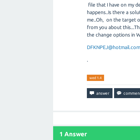
file that I have on my 
happens..Is there a solu
me..Oh, on the target op
from you about this...Th
the change options in 
DFKNPEJ@hotmail.co
.
wed 1.4
1
Answer