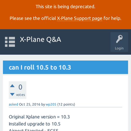
This site is being deprecated.
Please see the official
X‑Plane Support page
for help.
X-Plane Q&A
Login
can I roll 10.5 to 10.3
0
votes
asked
Oct 25, 2016
by
wp205
(
12
points)
Original Xplane version = 10.3
Installed upgrade to 10.5
Airport Stansted - EGSS