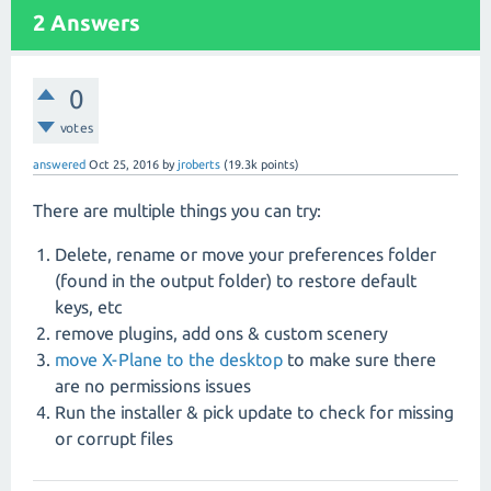
2
Answers
0
votes
answered
Oct 25, 2016
by
jroberts
(
19.3k
points)
There are multiple things you can try:
Delete, rename or move your preferences folder
(found in the output folder) to restore default
keys, etc
remove plugins, add ons & custom scenery
move X-Plane to the desktop
to make sure there
are no permissions issues
Run the installer & pick update to check for missing
or corrupt files