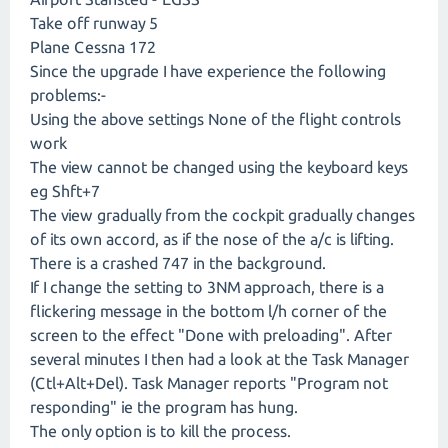
Take off runway 5
Plane Cessna 172
Since the upgrade I have experience the following
problems:-
Using the above settings None of the flight controls
work
The view cannot be changed using the keyboard keys
eg Shft+7
The view gradually from the cockpit gradually changes
of its own accord, as if the nose of the a/c is lifting.
There is a crashed 747 in the background.
If I change the setting to 3NM approach, there is a
flickering message in the bottom l/h corner of the
screen to the effect "Done with preloading". After
several minutes I then had a look at the Task Manager
(Ctl+Alt+Del). Task Manager reports "Program not
responding" ie the program has hung.
The only option is to kill the process.