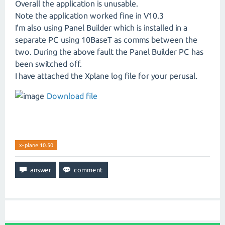
Overall the application is unusable.
Note the application worked fine in V10.3
I'm also using Panel Builder which is installed in a
separate PC using 10BaseT as comms between the
two. During the above fault the Panel Builder PC has
been switched off.
I have attached the Xplane log file for your perusal.
Download file
x-plane 10.50