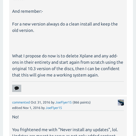
And remember:-
For a new version always do a clean install and keep the
old version.
What I propose do now is to delete Xplane and any add-
ons in their entirety and start again from scratch using the
original 10.3 version of the discs, then I can be confident
that this will give me a working system again.
commented
Oct 31, 2016
by
JoeFlyer15
(
866
points)
edited
Nov 1, 2016
by
JoeFlyer15
No!
You frightened me with "Never install any updates", lol.