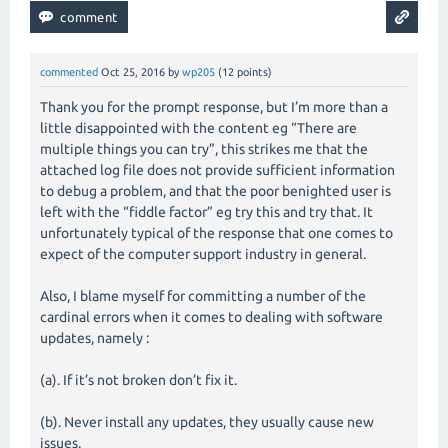
commented
Oct 25, 2016
by
wp205
(
12
points)
Thank you for the prompt response, but I’m more than a
little disappointed with the content eg “There are
multiple things you can try”, this strikes me that the
attached log file does not provide sufficient information
to debug a problem, and that the poor benighted user is
left with the “fiddle factor” eg try this and try that. It
unfortunately typical of the response that one comes to
expect of the computer support industry in general.
Also, I blame myself for committing a number of the
cardinal errors when it comes to dealing with software
updates, namely :
(a). If it’s not broken don’t fix it.
(b). Never install any updates, they usually cause new
issues.