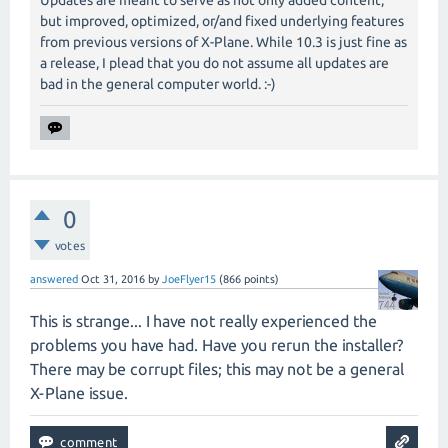
Updates are meant to serve as not only added content,
but improved, optimized, or/and fixed underlying features
from previous versions of X-Plane. While 10.3 is just fine as
a release, I plead that you do not assume all updates are
bad in the general computer world. :-)
0
votes
answered
Oct 31, 2016
by
JoeFlyer15
(
866
points)
This is strange... I have not really experienced the
problems you have had. Have you rerun the installer?
There may be corrupt files; this may not be a general
X-Plane issue.