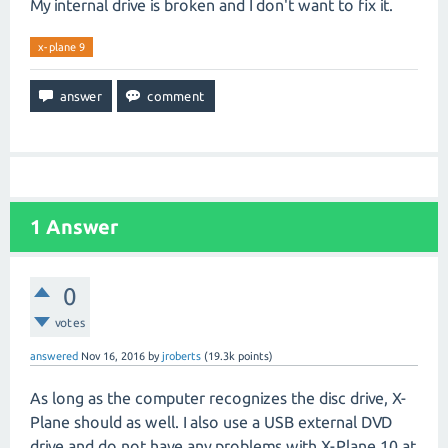
My internal drive is broken and I don't want to fix it.
x-plane 9
1
Answer
0
votes
answered
Nov 16, 2016
by
jroberts
(
19.3k
points)
As long as the computer recognizes the disc drive, X-
Plane should as well. I also use a USB external DVD
drive and do not have any problems with X-Plane 10 at