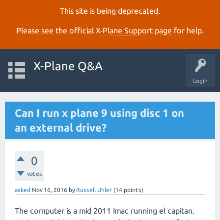
This site is being deprecated.
Please see the official
X‑Plane Support page
for help.
X-Plane Q&A
Login
Can I run x plane 9 using disc 1 on
an external drive?
0
votes
asked
Nov 16, 2016
by
Russell Uhler
(
14
points)
The computer is a mid 2011 Imac running el capitan.