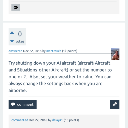
0
votes
answered
Dec 22, 2016
by
mattrauch
(
1k
points)
Try shutting down your AI aircraft (aircraft-Aircraft
and Situations-other Aircraft) or set the number to
one or 2. Also, set your weather to calm. You can
always change the settings back when you are
airborne.
commented
Dec 22, 2016
by
delay41
(
15
points)