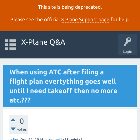
This site is being deprecated.
Please see the official
X‑Plane Support page
for help.
X-Plane Q&A
Login
When using ATC after filing a
flight plan evertything goes well
until I need takeoff then no more
atc.???
0
votes
asked
Dec 22, 2016
by
delay41
(
15
points)