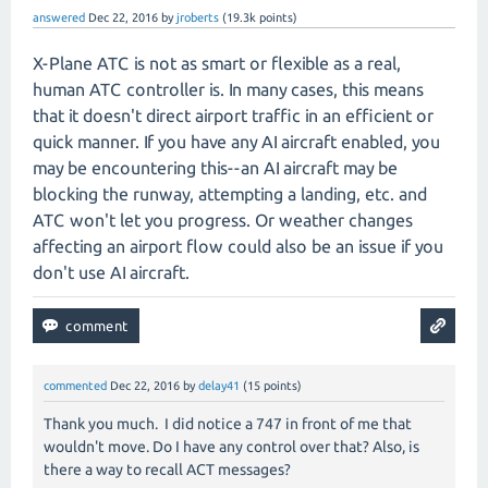
answered
Dec 22, 2016
by
jroberts
(
19.3k
points)
X-Plane ATC is not as smart or flexible as a real,
human ATC controller is. In many cases, this means
that it doesn't direct airport traffic in an efficient or
quick manner. If you have any AI aircraft enabled, you
may be encountering this--an AI aircraft may be
blocking the runway, attempting a landing, etc. and
ATC won't let you progress. Or weather changes
affecting an airport flow could also be an issue if you
don't use AI aircraft.
commented
Dec 22, 2016
by
delay41
(
15
points)
Thank you much. I did notice a 747 in front of me that
wouldn't move. Do I have any control over that? Also, is
there a way to recall ACT messages?