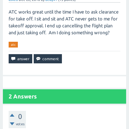
ATC works great until the time I have to ask clearance
for take off. I sit and sit and ATC never gets to me for
takeoff approval. I end up cancelling the flight plan
and just taking off. Am I doing something wrong?
atc
2
Answers
0
votes