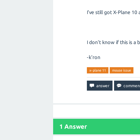
I've still got X-Plane 1
I don't know if this is a
-k'ron
x-plane 11
mouse issue
1
Answer