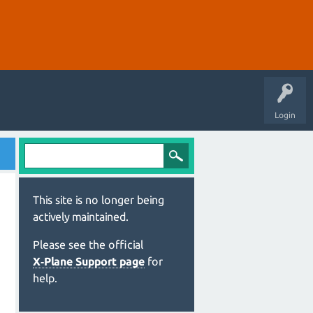
Login
This site is no longer being
actively maintained.
Please see the official
X‑Plane Support page
for
help.