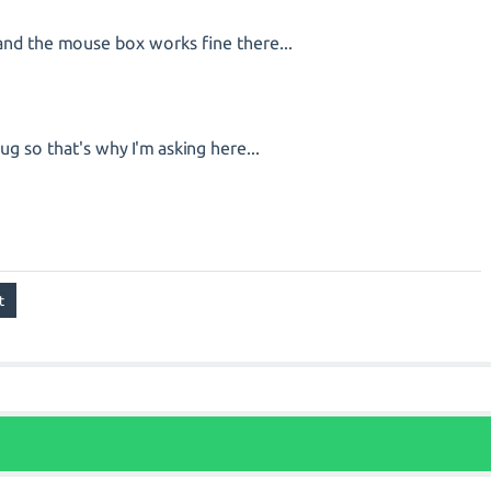
0 and the mouse box works fine there...
 bug so that's why I'm asking here...