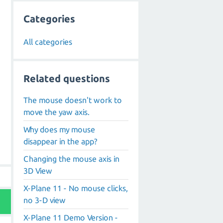
Categories
All categories
Related questions
The mouse doesn't work to
move the yaw axis.
Why does my mouse
disappear in the app?
Changing the mouse axis in
3D View
X-Plane 11 - No mouse clicks,
no 3-D view
X-Plane 11 Demo Version -