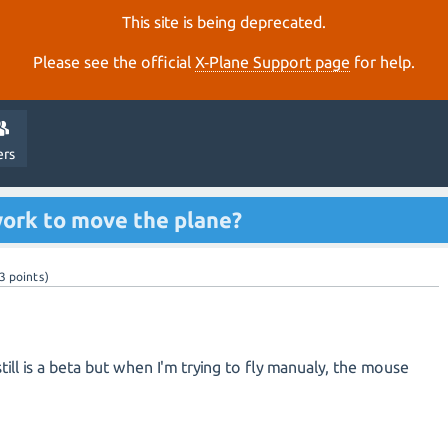
This site is being deprecated.
Please see the official
X‑Plane Support page
for help.
ers
ork to move the plane?
3
points)
till is a beta but when I'm trying to fly manualy, the mouse