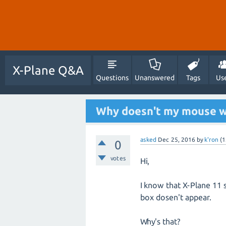
X-Plane Q&A
Questions
Unanswered
Tags
Us
Why doesn't my mouse w
asked
Dec 25, 2016
by
k'ron
(
1
0
votes
Hi,
I know that X-Plane 11 s
box dosen't appear.
Why's that?