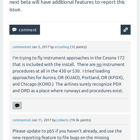
next beta will have additional features to report this
issue.
commented
Jan 5, 2017
by
errushing
(
12
points)
I'm trying to fly instrument approaches in the Cessna 172
that is included with the install. There are
no
instrument
procedures at all in the 430 or 530. I tried loading
approaches for Aurora, OR (KUAO), Portland, OR (KPDX),
and Chicago (KORD.) The airlines surely recognize PDX
and ORD as a place where runways and procedures exist.
commented
Jan 11, 2017
by
jroberts
(
19.3k
points)
Please update to pb5 if you haven't already, and use the
new reporting feature to file bugs on the missing