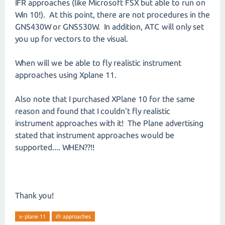
IFR approaches (like Microsoft FSX but able to run on
Win 10!). At this point, there are not procedures in the
GNS430W or GNS530W. In addition, ATC will only set
you up for vectors to the visual.
When will we be able to fly realistic instrument
approaches using Xplane 11.
Also note that I purchased XPlane 10 for the same
reason and found that I couldn't fly realistic
instrument approaches with it! The Plane advertising
stated that instrument approaches would be
supported.... WHEN??!!
Thank you!
x-plane 11
ifr approaches