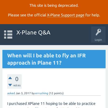
This site is being deprecated.
Please see the official
X‑Plane Support page
for help.
X-Plane Q&A
Login
When will I be able to fly an IFR
approach in Plane 11?
0
votes
asked
Jan 3, 2017
by
errushing
(
12
points)
I purchased XPlane 11 hoping to be able to practice