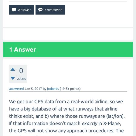
1
Answer
0
votes
answered
Jan 5, 2017
by
jroberts
(
19.3k
points)
We get our GPS data from a real-world airline, so we
have a big database of a) what runways that airline
thinks exist, and b) where those runways are (lat/lon).
If that information doesn't match
exactly
in X-Plane,
the GPS will not show any approach procedures. The