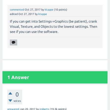
commented
Oct 27, 2017
by
ktappe
(
10
points)
edited
Oct 27, 2017
by
ktappe
If you can get into Settings->Graphics (be patient), crank
Visual, Texture, and Objects to the lowest settings. Then
see if you can use the software.
1
Answer
0
votes
answered
Jan 20, 2017
by
jroberts
(
19.3k
points)