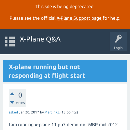
This site is being deprecated.
Please see the official
X‑Plane Support page
for help.
X-Plane Q&A
Login
X-plane running but not
responding at flight start
0
votes
asked
Jan 20, 2017
by
MartinKL
(
13
points)
I am running x-plane 11 pb7 demo on rMBP mid 2012.