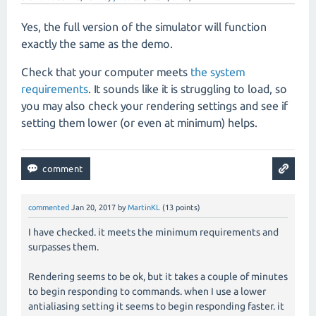
Yes, the full version of the simulator will function
exactly the same as the demo.
Check that your computer meets
the system
requirements
. It sounds like it is struggling to load, so
you may also check your rendering settings and see if
setting them lower (or even at minimum) helps.
commented
Jan 20, 2017
by
MartinKL
(
13
points)
I have checked. it meets the minimum requirements and
surpasses them.
Rendering seems to be ok, but it takes a couple of minutes
to begin responding to commands. when I use a lower
antialiasing setting it seems to begin responding faster. it