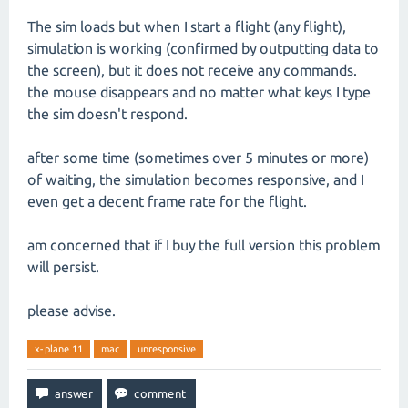
The sim loads but when I start a flight (any flight),
simulation is working (confirmed by outputting data to
the screen), but it does not receive any commands.
the mouse disappears and no matter what keys I type
the sim doesn't respond.
after some time (sometimes over 5 minutes or more)
of waiting, the simulation becomes responsive, and I
even get a decent frame rate for the flight.
am concerned that if I buy the full version this problem
will persist.
please advise.
x-plane 11
mac
unresponsive