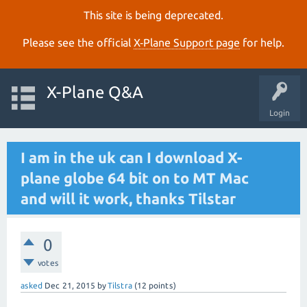
This site is being deprecated.
Please see the official
X‑Plane Support page
for help.
X-Plane Q&A
Login
I am in the uk can I download X-
plane globe 64 bit on to MT Mac
and will it work, thanks Tilstar
0
votes
asked
Dec 21, 2015
by
Tilstra
(
12
points)