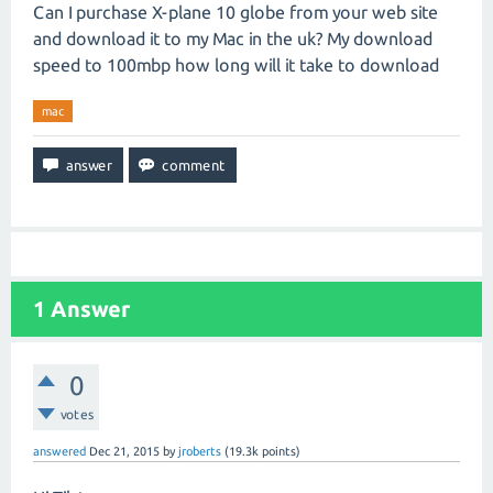
Can I purchase X-plane 10 globe from your web site
and download it to my Mac in the uk? My download
speed to 100mbp how long will it take to download
mac
1
Answer
0
votes
answered
Dec 21, 2015
by
jroberts
(
19.3k
points)