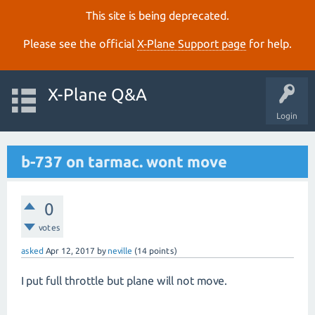
This site is being deprecated.
Please see the official
X‑Plane Support page
for help.
X-Plane Q&A
Login
b-737 on tarmac. wont move
0
votes
asked
Apr 12, 2017
by
neville
(
14
points)
I put full throttle but plane will not move.