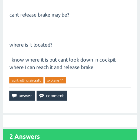
cant release brake may be?
where is it located?
I know where it is but cant look down in cockpit
where I can reach it and release brake
controlling aircraft
x-plane 11
2
Answers