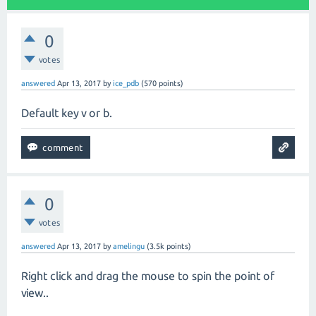
0
votes
answered
Apr 13, 2017
by
ice_pdb
(
570
points)
Default key v or b.
0
votes
answered
Apr 13, 2017
by
amelingu
(
3.5k
points)
Right click and drag the mouse to spin the point of
view..