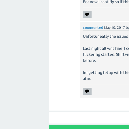
For now I cant fly so if thi
commented
May 10, 2017
b
Unfortuneatly the issues
Last night all wnt fine, I
flickering started. Shift
before.
Im getting fetup with this
atm.