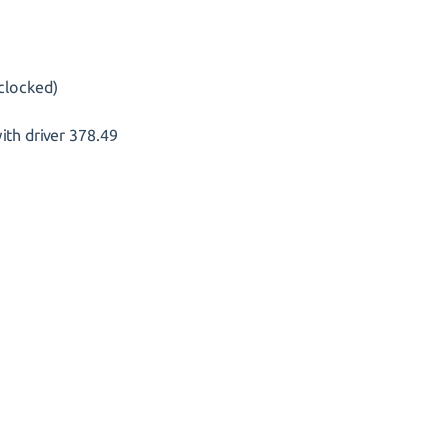
clocked)
th driver 378.49