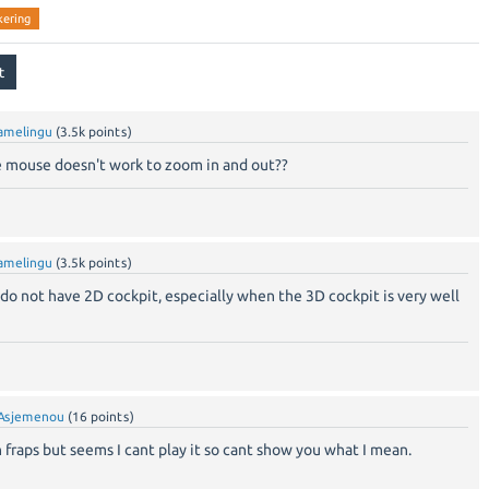
ckering
amelingu
(
3.5k
points)
he mouse doesn't work to zoom in and out??
amelingu
(
3.5k
points)
t do not have 2D cockpit, especially when the 3D cockpit is very well
Asjemenou
(
16
points)
 fraps but seems I cant play it so cant show you what I mean.