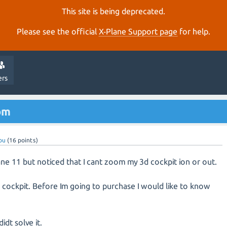
This site is being deprecated.
Please see the official
X‑Plane Support page
for help.
ers
om
ou
(
16
points)
ane 11 but noticed that I cant zoom my 3d cockpit ion or out.
D cockpit. Before Im going to purchase I would like to know
idt solve it.