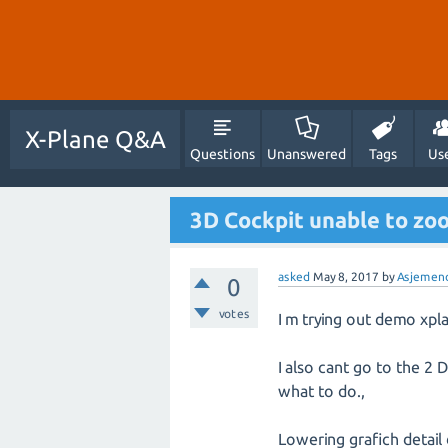
X-Plane Q&A
Questions
Unanswered
Tags
Us
3D Cockpit unable to zo
asked
May 8, 2017
by
Asjemen
0
votes
I m trying out demo xpl
I also cant go to the 2 
what to do.,
Lowering grafich detail d