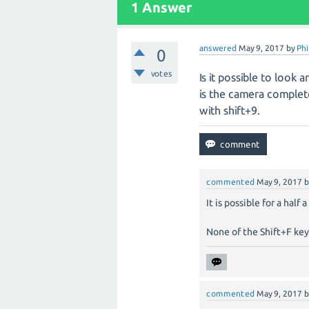
1
Answer
answered
May 9, 2017
by
Phi
0
votes
Is it possible to look
is the camera completel
with shift+9.
commented
May 9, 2017
It is possible for a half
None of the Shift+F key
commented
May 9, 2017