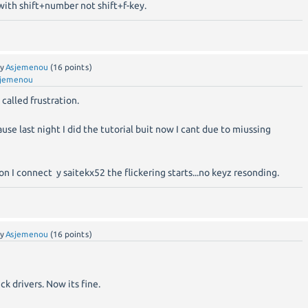
ith shift+number not shift+f-key.
by
Asjemenou
(
16
points)
jemenou
 called frustration.
se last night I did the tutorial buit now I cant due to miussing
oon I connect y saitekx52 the flickering starts...no keyz resonding.
by
Asjemenou
(
16
points)
k drivers. Now its fine.