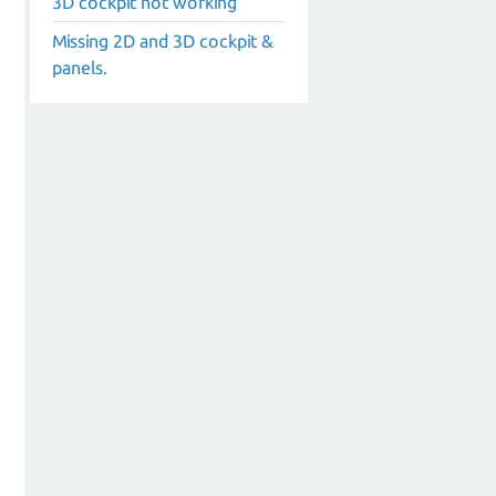
3D cockpit not working
Missing 2D and 3D cockpit &
panels.