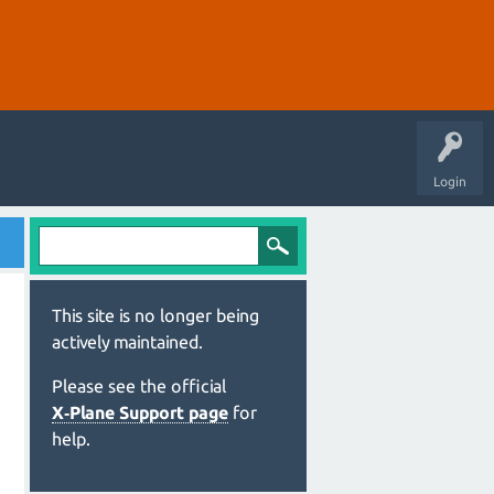
Login
This site is no longer being
actively maintained.
Please see the official
X‑Plane Support page
for
help.