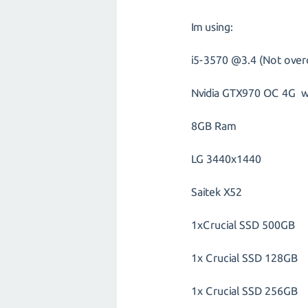
Im using:
i5-3570 @3.4 (Not over
Nvidia GTX970 OC 4G wi
8GB Ram
LG 3440x1440
Saitek X52
1xCrucial SSD 500GB
1x Crucial SSD 128GB
1x Crucial SSD 256GB