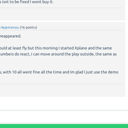
s isnt to be fixed I wont buy it.
y
Asjemenou
(
16
points)
 reappeared.
 could at least fly but this morning I started Xplane and the same
+numbers do react, I can move around the play outside, the same as
, with 10 all went fine all the time and Im glad I just use the demo