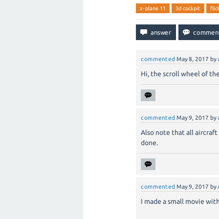
x-plane 11
3d cockpit
fli
commented
May 8, 2017
by
Hi, the scroll wheel of t
commented
May 9, 2017
by
Also note that all aircraf
done.
commented
May 9, 2017
by
I made a small movie with