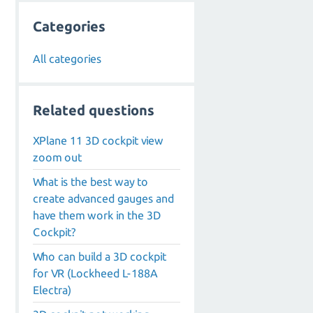
Categories
All categories
Related questions
XPlane 11 3D cockpit view
zoom out
What is the best way to
create advanced gauges and
have them work in the 3D
Cockpit?
Who can build a 3D cockpit
for VR (Lockheed L-188A
Electra)