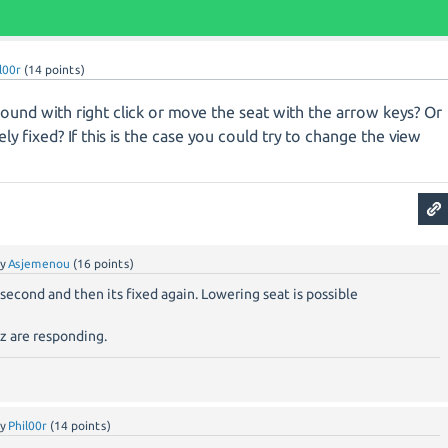
l00r
(
14
points)
 around with right click or move the seat with the arrow keys? Or
y fixed? If this is the case you could try to change the view
by
Asjemenou
(
16
points)
 a second and then its fixed again. Lowering seat is possible
z are responding.
by
Phil00r
(
14
points)