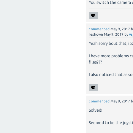
You switch the camera w
commented
May 9, 2017
reshown
May 9, 2017
by
As
Yeah sorry bout that, its
I have more problems cau
files???
I also noticed that as s
commented
May 9, 2017
Solved!
Seemed to be the joystic