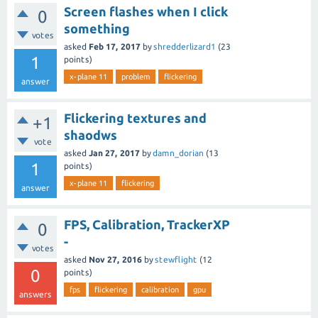
Screen flashes when I click
0
something
votes
asked
Feb 17, 2017
by
shredderlizard1
(
23
1
points)
x-plane 11
problem
flickering
answer
Flickering textures and
+1
shaodws
vote
asked
Jan 27, 2017
by
damn_dorian
(
13
1
points)
x-plane 11
flickering
answer
FPS, Calibration, TrackerXP
0
-
votes
asked
Nov 27, 2016
by
stewflight
(
12
0
points)
fps
flickering
calibration
gpu
answers