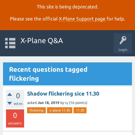
This site is being deprecated.
Please see the official
X‑Plane Support page
for help.
X-Plane Q&A
Login
Recent questions tagged
flickering
Shadow flickering sice 11.30
0
asked
Jun 18, 2019
by
xy
(
16
points)
votes
flickering
x-plane 11.30
11.30
0
answers