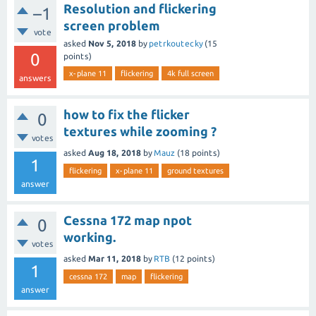
Resolution and flickering
–1
screen problem
vote
asked
Nov 5, 2018
by
petrkoutecky
(
15
0
points)
x-plane 11
flickering
4k full screen
answers
how to fix the flicker
0
textures while zooming ?
votes
asked
Aug 18, 2018
by
Mauz
(
18
points)
1
flickering
x-plane 11
ground textures
answer
Cessna 172 map npot
0
working.
votes
asked
Mar 11, 2018
by
RTB
(
12
points)
1
cessna 172
map
flickering
answer