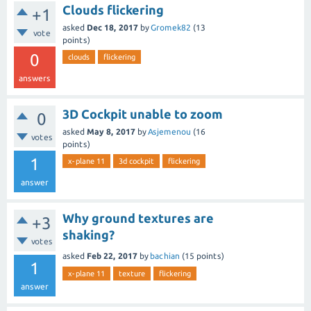
Clouds flickering
+1
asked
Dec 18, 2017
by
Gromek82
(
13
vote
points)
0
clouds
flickering
answers
3D Cockpit unable to zoom
0
asked
May 8, 2017
by
Asjemenou
(
16
votes
points)
1
x-plane 11
3d cockpit
flickering
answer
Why ground textures are
+3
shaking?
votes
asked
Feb 22, 2017
by
bachian
(
15
points)
1
x-plane 11
texture
flickering
answer