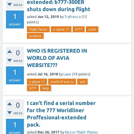
extended: b777-300ER
votes
shuts down during flight
1
asked
Jun 12, 2019
by
TryFresco
(
12
points)
answer
flight factor
x-plane 11
b777
crash
airplane
WHO IS REGISTERED IN
0
WORLD OF AVIA
votes
WEBSITE???
1
asked
Jul 16, 2018
by
Lape
(
19
points)
answer
x plane 11
world of avia.ru
sasl
b777
help
I can't find a serial number
0
for the 777 Worldliner
votes
Proffesional-extended
1
pack.
asked
Dec 26, 2017
by
Factor Flight Planes
answer