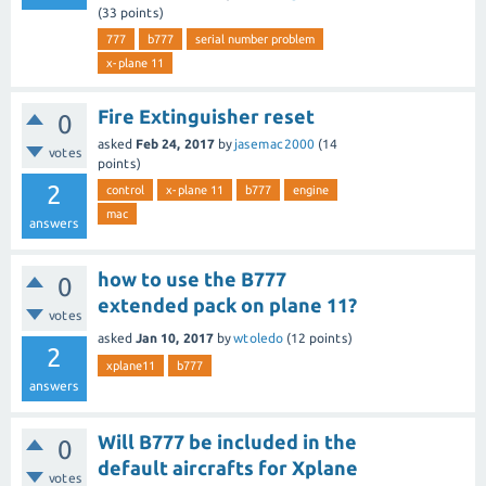
(
33
points)
777
b777
serial number problem
x-plane 11
Fire Extinguisher reset
0
asked
Feb 24, 2017
by
jasemac2000
(
14
votes
points)
2
control
x-plane 11
b777
engine
mac
answers
how to use the B777
0
extended pack on plane 11?
votes
asked
Jan 10, 2017
by
wtoledo
(
12
points)
2
xplane11
b777
answers
Will B777 be included in the
0
default aircrafts for Xplane
votes