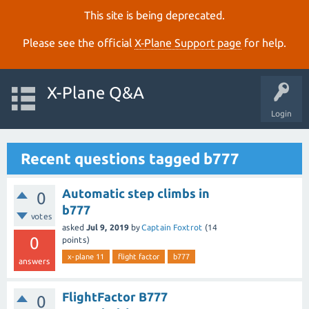
This site is being deprecated.
Please see the official
X‑Plane Support page
for help.
X-Plane Q&A
Login
Recent questions tagged b777
Automatic step climbs in
0
b777
votes
asked
Jul 9, 2019
by
Captain Foxtrot
(
14
0
points)
x-plane 11
flight factor
b777
answers
FlightFactor B777
0