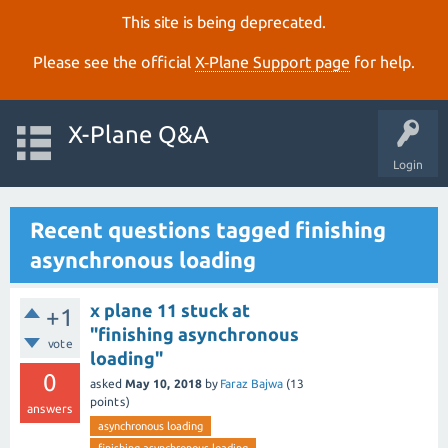
This site is being deprecated.
Please see the official
X‑Plane Support page
for help.
X-Plane Q&A
Login
Recent questions tagged finishing
asynchronous loading
x plane 11 stuck at
+1
"finishing asynchronous
vote
loading"
0
asked
May 10, 2018
by
Faraz Bajwa
(
13
points)
answers
asynchronous loading