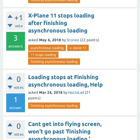
finishing asynchronous loading
X-Plane 11 stops loading
+1
after finishing
vote
asynchronous loading
3
asked
May 6, 2018
by
Stonee
(
22
points)
answers
asynchronous loading
x-plane 11
11 stops loading
finishing asynchronous loading
Loading stops at Finishing
0
asynchronous loading, Help
votes
asked
Mar 24, 2018
by
HazzaLad
(
21
1
points)
finishing asynchronous loading
answer
Cant get into flying screen,
0
won't go past 'finishing
votes
asynchronous loading.'