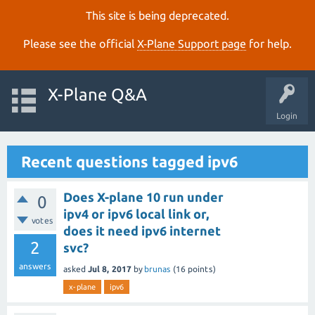
This site is being deprecated.
Please see the official
X‑Plane Support page
for help.
X-Plane Q&A
Login
Recent questions tagged ipv6
Does X-plane 10 run under
0
ipv4 or ipv6 local link or,
votes
does it need ipv6 internet
2
svc?
answers
asked
Jul 8, 2017
by
brunas
(
16
points)
x-plane
ipv6