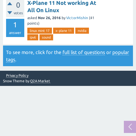
X-Plane 11 Not working At
0
All On Linux
votes
asked
Nov 26, 2016
by
VictorMishin
(
41
1
points)
linux mint 17
x-plane 11
nvidia
answer
ipv6
sound
To see more, click for the
full list of questions
or
popular
tags
.
Privacy Policy
Snow Theme by
Q2A Market