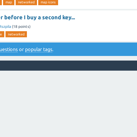
map
networked
map icons
 before I buy a second key...
Rszpila
(
18
points)
re
networked
 questions
or
popular tags
.