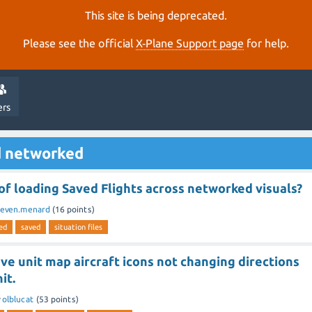
This site is being deprecated.
Please see the official
X‑Plane Support page
for help.
ers
d networked
f loading Saved Flights across networked visuals?
keven.menard
(
16
points)
ed
saved
situation files
e unit map aircraft icons not changing directions
it.
y
olblucat
(
53
points)