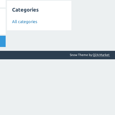
Categories
All categories
Snow Theme by
Q2A Market