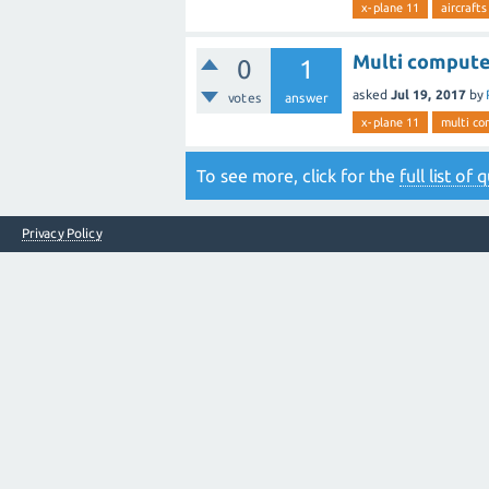
x-plane 11
aircrafts
Multi computer
0
1
asked
Jul 19, 2017
by
votes
answer
x-plane 11
multi co
To see more, click for the
full list of
Privacy Policy