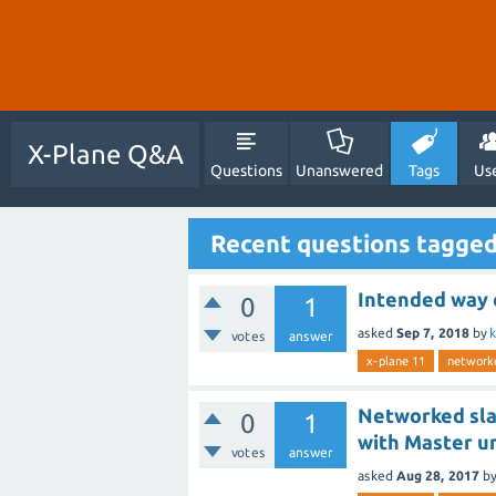
X-Plane Q&A
Questions
Unanswered
Tags
Us
Recent questions tagge
Intended way o
0
1
asked
Sep 7, 2018
by
votes
answer
x-plane 11
network
Networked slav
0
1
with Master un
votes
answer
asked
Aug 28, 2017
b