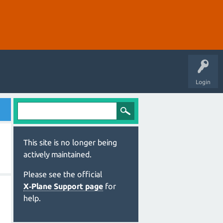
Login
This site is no longer being
actively maintained.
Please see the official
X‑Plane Support page
for
help.