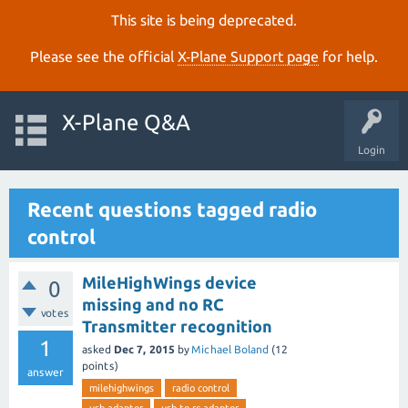
This site is being deprecated.
Please see the official
X‑Plane Support page
for help.
X-Plane Q&A
Login
Recent questions tagged radio
control
MileHighWings device
0
missing and no RC
votes
Transmitter recognition
1
asked
Dec 7, 2015
by
Michael Boland
(
12
points)
answer
milehighwings
radio control