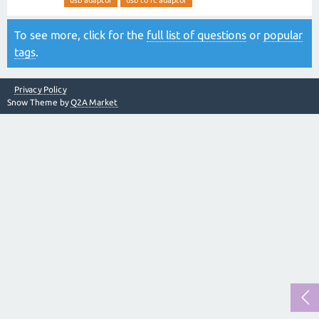
usb adaptor
usb to rc adaptor
To see more, click for the
full list of questions
or
popular
tags
.
Privacy Policy
Snow Theme by
Q2A Market