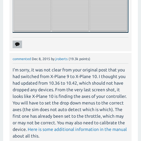
commented
Dec 8, 2015
by
jroberts
(
19.3k
points)
I'm sorry, it was not clear from your original post that you
had switched from X-Plane 9 to X-Plane 10. I thought you
had updated from 10.36 to 10.42, which should not have
dropped any devices. From the very last screen shot, it
looks like X-Plane 10 is finding the axes of your controller.
You will have to set the drop down menus to the correct
axes (the sim does not auto detect which is which). The
first one has already been set to the throttle, which may
or may not be correct. You may also need to calibrate the
device.
Here is some additional information in the manual
about all this.