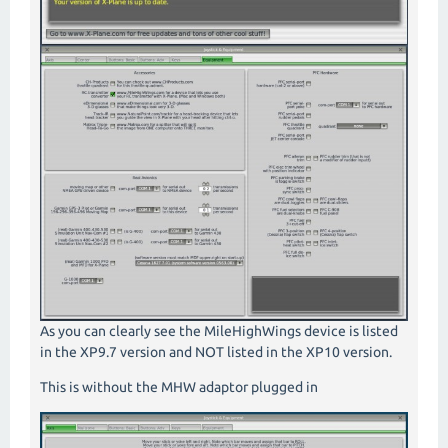
As you can clearly see the MileHighWings device is listed
in the XP9.7 version and NOT listed in the XP10 version.
This is without the MHW adaptor plugged in