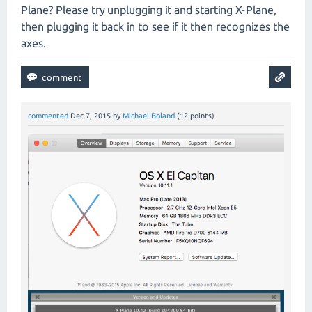
Plane? Please try unplugging it and starting X-Plane,
then plugging it back in to see if it then recognizes the
axes.
commented
Dec 7, 2015
by
Michael Boland
(
12
points)