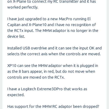
on X-Plane to connect my RC transmitter and it has
worked perfectly.
I have just upgraded to a new MacPro running El
Capitan and X-Plane10 and I have no recognition of
the RCTx input. The MHW adaptor is no longer in the
device list.
Installed USB overdrive and it can see the input OK and
selects the correct axis when the controls are moved.
XP10 can see the MHW adaptor when it is plugged in
as the 8 bars appear, in red, but do not move when
controls are moved on the RCTx.
I have a Logitech Extreme3DPro that works as
expected.
Has support for the MHW RC adaptor been dropped?