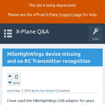
This site is being deprecated.
Please see the official
X‑Plane Support page
for help.
X-Plane Q&A
Login
MileHighWings device missing
and no RC Transmitter recognition
0
votes
asked
Dec 7, 2015
by
Michael Boland
(
12
points)
I have used the MIleHighWings USB adaptor for years