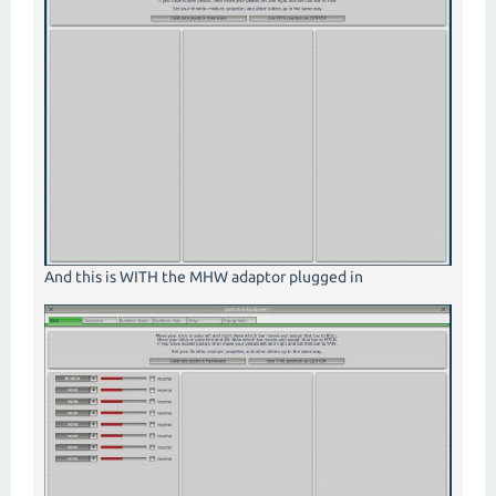
And this is WITH the MHW adaptor plugged in