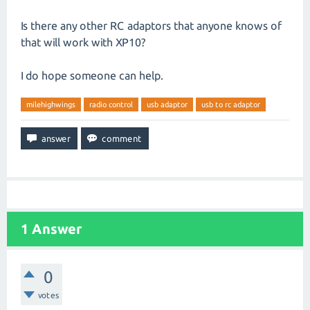
Is there any other RC adaptors that anyone knows of
that will work with XP10?
I do hope someone can help.
milehighwings
radio control
usb adaptor
usb to rc adaptor
1
Answer
0
votes