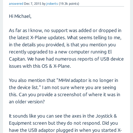
answered
Dec 7, 2015
by
jroberts
(
19.3k
points)
Hi Michael,
As far as I know, no support was added or dropped in
the latest X-Plane updates. What seems telling to me,
in the details you provided, is that you mention you
recently upgraded to a new computer running El
Capitan. We have had numerous reports of USB device
issues with this OS & X-Plane.
You also mention that "MHW adaptor is no longer in
the device list." I am not sure where you are seeing
this. Can you provide a screenshot of where it was in
an older version?
It sounds like you can see the axes in the Joystick &
Equipment screen but they do not respond. Did you
have the USB adaptor plugged in when you started X-