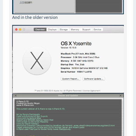
And in the older version