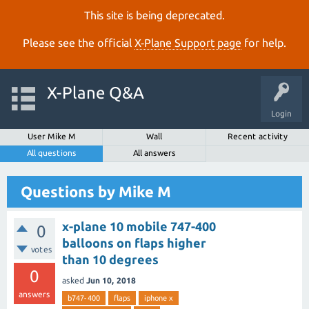
This site is being deprecated.
Please see the official
X‑Plane Support page
for help.
X-Plane Q&A
Login
User Mike M
Wall
Recent activity
All questions
All answers
Questions by Mike M
x-plane 10 mobile 747-400
0
balloons on flaps higher
votes
than 10 degrees
0
asked
Jun 10, 2018
answers
b747-400
flaps
iphone x