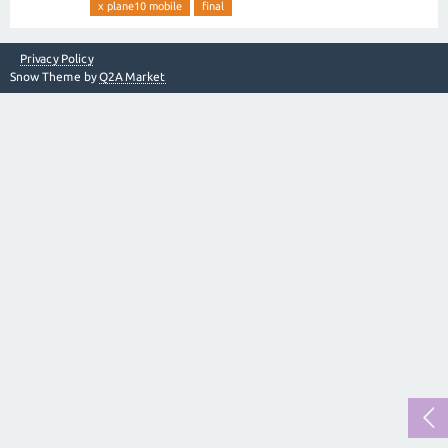
x plane10 mobile
final
Privacy Policy
Snow Theme by
Q2A Market