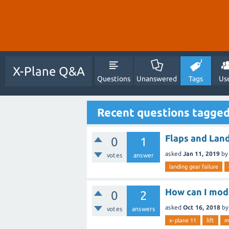
X-Plane Q&A
Questions
Unanswered
Tags
Us
Recent questions tagged
Flaps and Land
0
1
asked
Jan 11, 2019
by
votes
answer
landing gear failure
How can I mode
0
2
asked
Oct 16, 2018
b
votes
answers
x-plane 11
lift
m