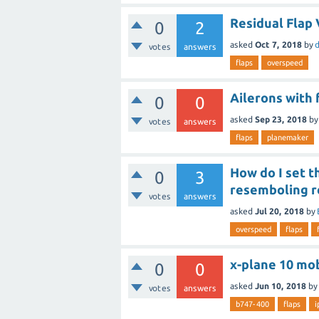
Residual Flap
0
2
asked
Oct 7, 2018
by
d
votes
answers
flaps
overspeed
Ailerons with 
0
0
asked
Sep 23, 2018
b
votes
answers
flaps
planemaker
How do I set t
0
3
resemboling r
votes
answers
asked
Jul 20, 2018
by
overspeed
flaps
x-plane 10 mob
0
0
asked
Jun 10, 2018
by
votes
answers
b747-400
flaps
i