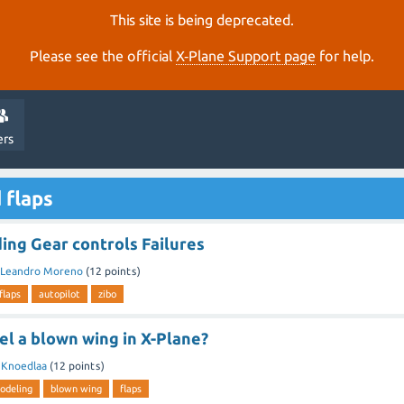
This site is being deprecated.
Please see the official
X‑Plane Support page
for help.
ers
 flaps
ing Gear controls Failures
Leandro Moreno
(
12
points)
flaps
autopilot
zibo
l a blown wing in X-Plane?
y
Knoedlaa
(
12
points)
odeling
blown wing
flaps