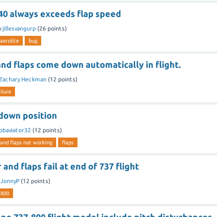
 40 always exceeds flap speed
y
jillesvangurp
(
26
points)
aerolite
bug
nd flaps come down automatically in flight.
Zachary Heckman
(
12
points)
ilure
 down position
pbaviator32
(
12
points)
 and flaps not working
flaps
and flaps fail at end of 737 flight
y
JonnyP
(
12
points)
-800