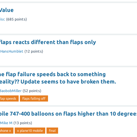
 Value
isc
(
685
points)
flaps reacts different than flaps only
y
HansHumblet
(
12
points)
he flap failure speeds back to something
eality?? Update seems to have broken them.
BaobobMiller
(
52
points)
flap speeds
flaps falling off
ile 747-400 balloons on flaps higher than 10 degree
Mike M
(
13
points)
phone x
x plane10 mobile
final