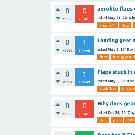
aerolite flaps
0
0
asked
May 21, 2018
b
votes
answers
x-plane 11
flaps
Landing gear a
0
1
asked
May 8, 2018
by
votes
answer
flaps
landing gear fa
Flaps stuck in
0
1
asked
May 5, 2018
by
votes
answer
stuck flaps
throttle
Why does gear 
0
0
asked
Oct 26, 2017
b
votes
answers
flaps
pitch
b737