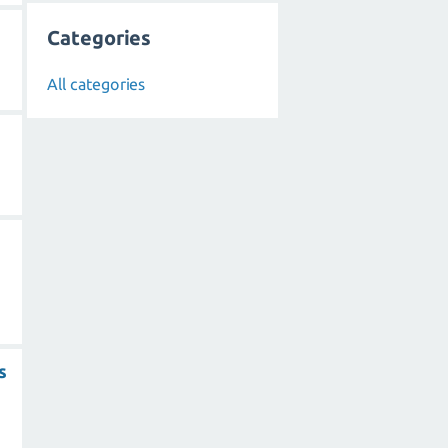
Categories
All categories
s