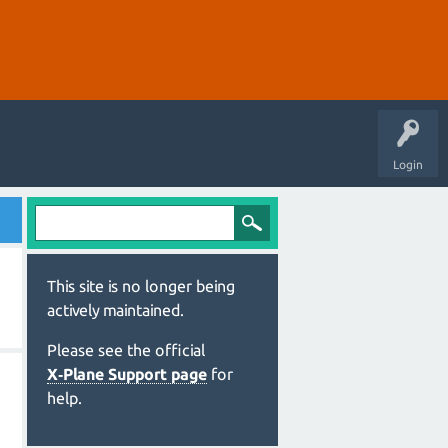
Login
This site is no longer being
actively maintained.
Please see the official
X‑Plane Support page
for
help.